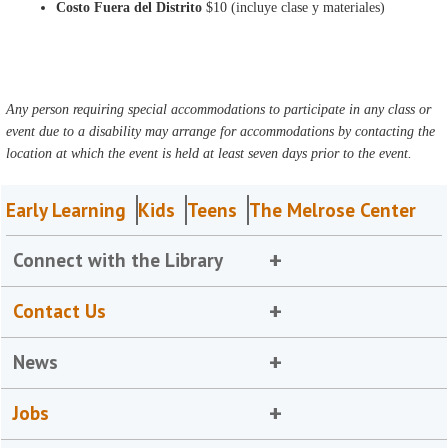
Costo Fuera del Distrito
$10 (incluye clase y materiales)
Any person requiring special accommodations to participate in any class or
event due to a disability may arrange for accommodations by contacting the
location at which the event is held at least seven days prior to the event.
Early Learning
Kids
Teens
The Melrose Center
Connect with the Library
Contact Us
News
Jobs