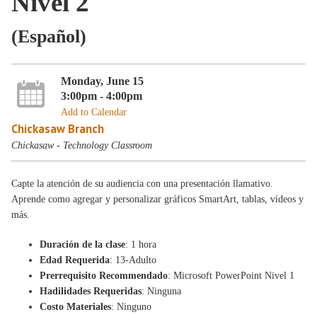
Nivel 2
(Español)
Monday, June 15
3:00pm - 4:00pm
Add to Calendar
Chickasaw Branch
Chickasaw - Technology Classroom
Capte la atención de su audiencia con una presentación llamativo.
Aprende como agregar y personalizar gráficos SmartArt, tablas, vídeos y
más.
Duración de la clase
: 1 hora
Edad Requerida
: 13-Adulto
Prerrequisito Recommendado
: Microsoft PowerPoint Nivel 1
Hadilidades Requeridas
: Ninguna
Costo Materiales
: Ninguno