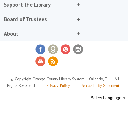
Support the Library
Board of Trustees
About
© Copyright Orange County Library System
Orlando, FL
All
Rights Reserved
Privacy Policy
Accessibility Statement
Select Language
▼