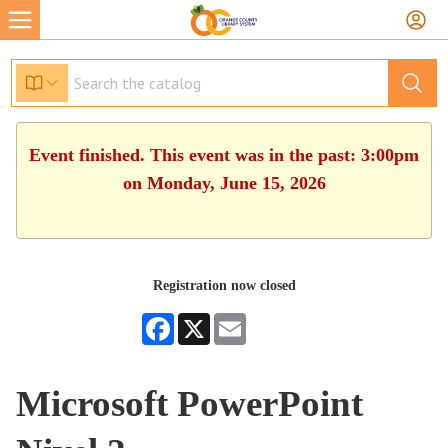
Event finished. This event was in the past: 3:00pm
on Monday, June 15, 2026
Registration now closed
Facebook
X
Email
Microsoft PowerPoint