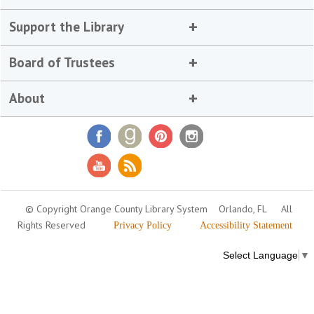
Support the Library
Board of Trustees
About
© Copyright Orange County Library System
Orlando, FL
All
Rights Reserved
Privacy Policy
Accessibility Statement
Select Language
▼