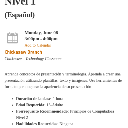
Nivel 1
(Español)
Monday, June 08
3:00pm - 4:00pm
Add to Calendar
Chickasaw Branch
Chickasaw - Technology Classroom
Aprenda conceptos de presentación y terminología. Aprenda a crear una
presentación utilizando plantillas, texto y imágenes. Use herramientas de
formato para mejorar la apariencia de su presentación.
Duración de la clase
: 1 hora
Edad Requerida
: 13-Adulto
Prerrequisito Recommendado
: Principios de Computadora
Nivel 2
Hadilidades Requeridas
: Ninguna