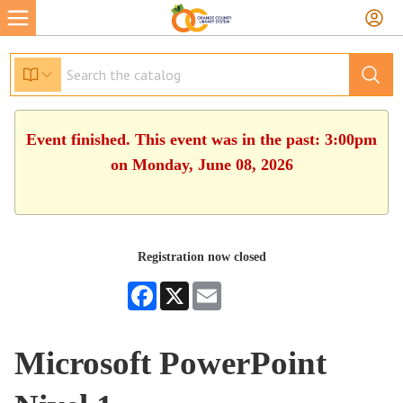
Event finished. This event was in the past: 3:00pm
on Monday, June 08, 2026
Registration now closed
Facebook
X
Email
Microsoft PowerPoint