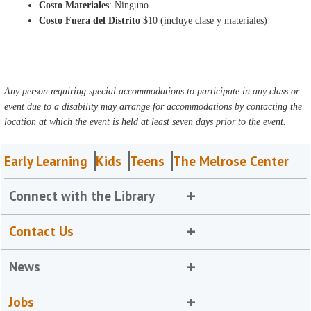
Costo Materiales
: Ninguno
Costo Fuera del Distrito
$10 (incluye clase y materiales)
Any person requiring special accommodations to participate in any class or
event due to a disability may arrange for accommodations by contacting the
location at which the event is held at least seven days prior to the event.
Early Learning
Kids
Teens
The Melrose Center
Connect with the Library
Contact Us
News
Jobs