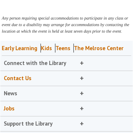
Any person requiring special accommodations to participate in any class or
event due to a disability may arrange for accommodations by contacting the
location at which the event is held at least seven days prior to the event.
Early Learning
Kids
Teens
The Melrose Center
Connect with the Library
Contact Us
News
Jobs
Support the Library