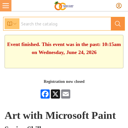
Event finished. This event was in the past: 10:15am
on Wednesday, June 24, 2026
Registration now closed
Facebook
X
Email
Art with Microsoft Paint