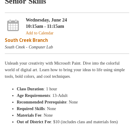
Senior Skills
Wednesday, June 24
10:15am - 11:15am
Add to Calendar
South Creek Branch
South Creek - Computer Lab
Unleash your creativity with Microsoft Paint. Dive into the colorful
world of digital art. Learn how to bring your ideas to life using simple
tools, bold colors, and cool techniques.
Class Duration
: 1 hour
Age Requirements
: 13-Adult
Recommended Prerequisite
: None
Required Skills
: None
Materials Fee
: None
Out of District Fee
: $10 (includes class and materials fees)