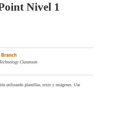
oint Nivel 1
 Branch
Technology Classroom
ón utilizando plantillas, texto y imágenes. Use