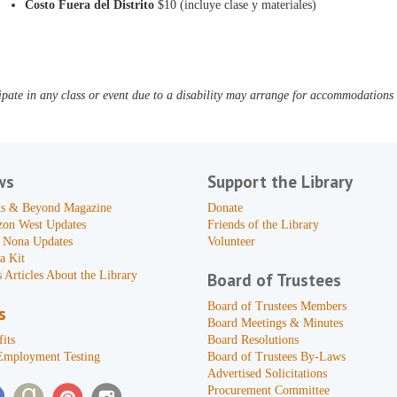
Costo Fuera del Distrito
$10 (incluye clase y materiales)
pate in any class or event due to a disability may arrange for accommodations b
ws
Support the Library
s & Beyond Magazine
Donate
zon West Updates
Friends of the Library
 Nona Updates
Volunteer
a Kit
 Articles About the Library
Board of Trustees
Board of Trustees Members
s
Board Meetings & Minutes
its
Board Resolutions
Employment Testing
Board of Trustees By-Laws
Advertised Solicitations
Procurement Committee