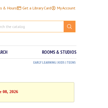
ns & Hours
Get a Library Card
My Account
ARCH
ROOMS & STUDIOS
EARLY LEARNING | KIDS | TEENS
e 08, 2026