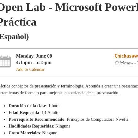
Open Lab - Microsoft PowerP
Práctica
Español)
Chickasaw
Monday, June 08
4:15pm - 5:15pm
Chickasaw - 
Add to Calendar
áctica conceptos de presentación y terminología. Aprenda a crear una presentaci
rramientas de formato para mejorar la apariencia de su presentación.
Duración de la clase
: 1 hora
Edad Requerida
: 13-Adulto
Prerrequisito Recommendado
: Principios de Computadora Nivel 2
Hadilidades Requeridas
: Ninguna
Costo Materiales
: Ninguno