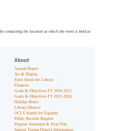
y contacting the location at which the event is held at
About
Annual Report
Art & Display
Facts About the Library
Finances
Goals & Objectives FY 2024-2025
Goals & Objectives FY 2025-2026
Holiday Hours
Library History
OCLS Stands for Equality
Public Records Request
Purpose Statement & Strat Plan
Special Taxing District Information