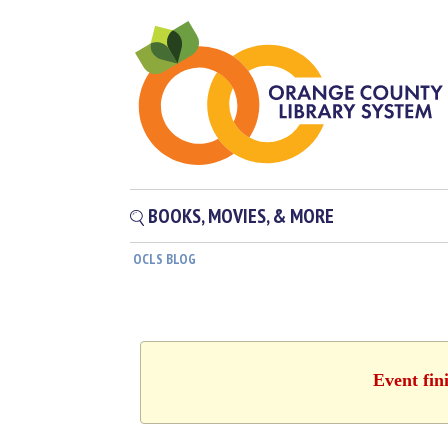
BOOKS, MOVIES, & MORE
OCLS BLOG
Event fin