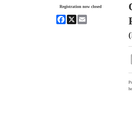
Registration now closed
Facebook
X
Email
(
Pr
he