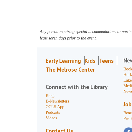
Any person requiring special accommodations to partici
least seven days prior to the event.
Ne
Early Learning
Kids
Teens
The Melrose Center
Book
Hori
Lake
Connect with the Library
Medi
News
Blogs
E-Newsletters
Job
OCLS App
Podcasts
Benef
Videos
Pre-
Contact Us