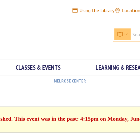
Using the Library
Locatio
CLASSES & EVENTS
LEARNING & RESE
MELROSE CENTER
ished. This event was in the past: 4:15pm on Monday, Jun