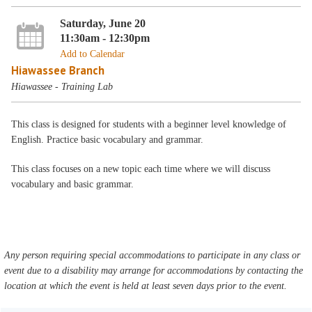
Saturday, June 20
11:30am - 12:30pm
Add to Calendar
Hiawassee Branch
Hiawassee - Training Lab
This class is designed for students with a beginner level knowledge of
English. Practice basic vocabulary and grammar.
This class focuses on a new topic each time where we will discuss
vocabulary and basic grammar.
Any person requiring special accommodations to participate in any class or
event due to a disability may arrange for accommodations by contacting the
location at which the event is held at least seven days prior to the event.