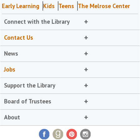
Early Learning
Kids
Teens
The Melrose Center
Connect with the Library
Contact Us
News
Jobs
Support the Library
Board of Trustees
About