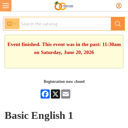
Event finished. This event was in the past: 11:30am
on Saturday, June 20, 2026
Registration now closed
Facebook
X
Email
Basic English 1