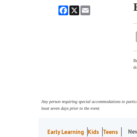
Facebook
X
Email
Re
do
Any person requiring special accommodations to partici
least seven days prior to the event.
Ne
Early Learning
Kids
Teens