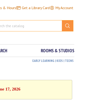
ns & Hours
Get a Library Card
My Account
ARCH
ROOMS & STUDIOS
EARLY LEARNING | KIDS | TEENS
ne 17, 2026