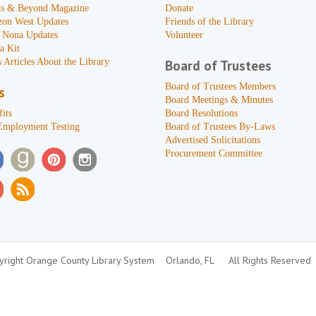
s & Beyond Magazine
Donate
zon West Updates
Friends of the Library
 Nona Updates
Volunteer
a Kit
 Articles About the Library
Board of Trustees
Board of Trustees Members
s
Board Meetings & Minutes
its
Board Resolutions
Employment Testing
Board of Trustees By-Laws
Advertised Solicitations
Procurement Committee
right Orange County Library System
Orlando, FL
All Rights Reserved