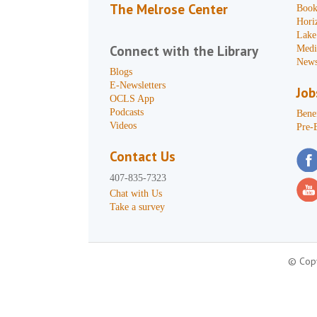
The Melrose Center
Book
Hori
Lake
Connect with the Library
Medi
News
Blogs
E-Newsletters
Job
OCLS App
Podcasts
Benef
Videos
Pre-
Contact Us
407-835-7323
Chat with Us
Take a survey
© Copy