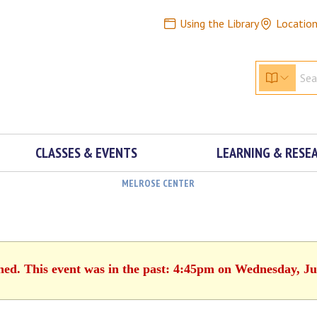
Using the Library
Locatio
CLASSES & EVENTS
LEARNING & RESE
MELROSE CENTER
shed. This event was in the past: 4:45pm on Wednesday, Ju