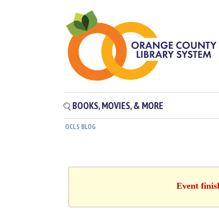
BOOKS, MOVIES, & MORE
OCLS BLOG
Event fini