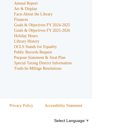
Annual Report
Art & Display
Facts About the Library
Finances
Goals & Objectives FY 2024-2025
Goals & Objectives FY 2025-2026
Holiday Hours
Library History
OCLS Stands for Equality
Public Records Request
Purpose Statement & Strat Plan
Special Taxing District Information
Truth-In-Millage Resolutions
Privacy Policy
Accessibility Statement
Select Language
▼