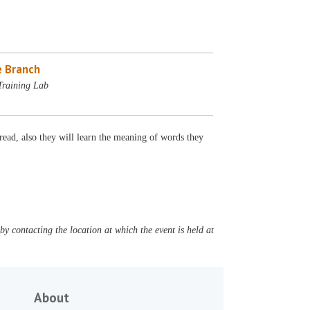
 Branch
Training Lab
ead, also they will learn the meaning of words they
y contacting the location at which the event is held at
About