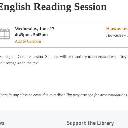
English Reading Session
Hiawassee
Wednesday, June 17
4:45pm - 5:45pm
Hiawassee - 
Add to Calendar
ading and Comprehension: Students will read and try to understand what they r
n't recognize in the text
pate in any class or event due to a disability may arrange for accommodations b
ws
Support the Library