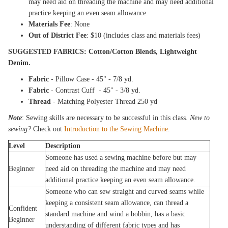
may need aid on threading the machine and may need additional
practice keeping an even seam allowance.
Materials Fee
: None
Out of District Fee
: $10 (includes class and materials fees)
SUGGESTED FABRICS: Cotton/Cotton Blends, Lightweight
Denim.
Fabric
- Pillow Case - 45" - 7/8 yd.
Fabric
- Contrast Cuff - 45" - 3/8 yd.
Thread
- Matching Polyester Thread 250 yd
Note
: Sewing skills are necessary to be successful in this class.
New to
sewing?
Check out
Introduction to the Sewing Machine
.
Level
Description
Someone has used a sewing machine before but may
Beginner
need aid on threading the machine and may need
additional practice keeping an even seam allowance.
Someone who can sew straight and curved seams while
keeping a consistent seam allowance, can thread a
Confident
standard machine and wind a bobbin, has a basic
Beginner
understanding of different fabric types and has