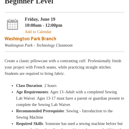
Beginner Level
Friday, June 19
10:00am - 12:00pm
Add to Calendar
Washington Park Branch
Washington Park - Technology Classroom
Create a classic pillowcase with a contrasting cuff. Professionally finish
your project with French seams, while practicing straight stitches.
Students are required to bring fabric.
Class Duration
: 2 hours
Age Requirements
: Ages 13–Adult with a completed Sewing
Lab Waiver. Ages 13-17 must have a parent or guardian present to
complete the Sewing Lab Waiver.
Recommended Prerequisite
: Sewing - Introduction to the
Sewing Machine
Required Skills
: Someone has used a sewing machine before but