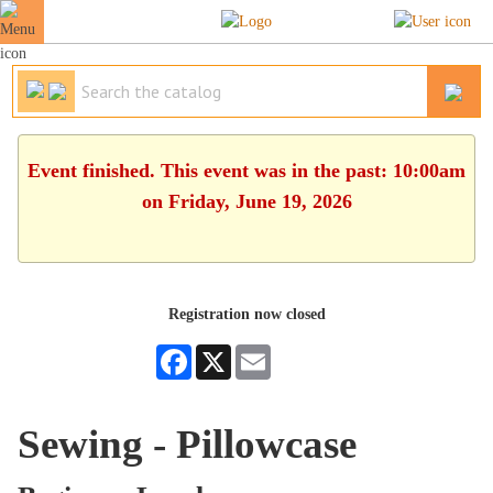
Event finished. This event was in the past: 10:00am
on Friday, June 19, 2026
Registration now closed
Facebook
X
Email
Sewing - Pillowcase