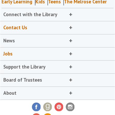
Early Learning
Kids
Teens
The Melrose Center
Connect with the Library
Contact Us
News
Jobs
Support the Library
Board of Trustees
About