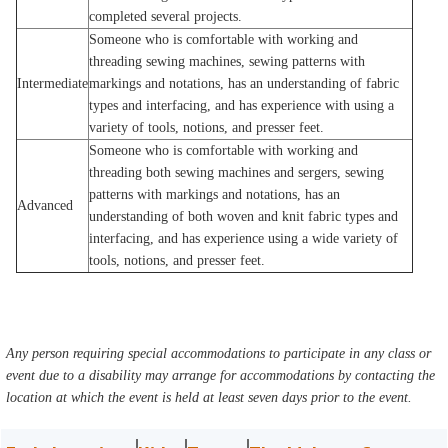
completed several projects.
Someone who is comfortable with working and
threading sewing machines, sewing patterns with
Intermediate
markings and notations, has an understanding of fabric
types and interfacing, and has experience with using a
variety of tools, notions, and presser feet.
Someone who is comfortable with working and
threading both sewing machines and sergers, sewing
patterns with markings and notations, has an
Advanced
understanding of both woven and knit fabric types and
interfacing, and has experience using a wide variety of
tools, notions, and presser feet.
Any person requiring special accommodations to participate in any class or
event due to a disability may arrange for accommodations by contacting the
location at which the event is held at least seven days prior to the event.