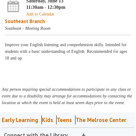
Saturday, June 13
11:30am - 12:30pm
Add to Calendar
Southeast Branch
Southeast - Meeting Room
Improve your English listening and comprehension skills. Intended for
students with a basic understanding of English. Recommended for ages
18 and up.
Any person requiring special accommodations to participate in any class or
event due to a disability may arrange for accommodations by contacting the
location at which the event is held at least seven days prior to the event.
Early Learning
Kids
Teens
The Melrose Center
Connect with the Library