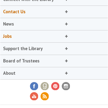
Contact Us
News
Jobs
Support the Library
Board of Trustees
About