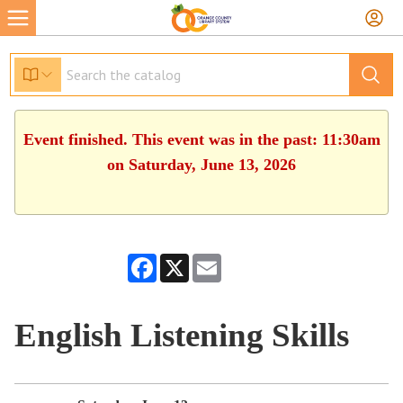
Event finished. This event was in the past: 11:30am
on Saturday, June 13, 2026
Facebook
X
Email
English Listening Skills