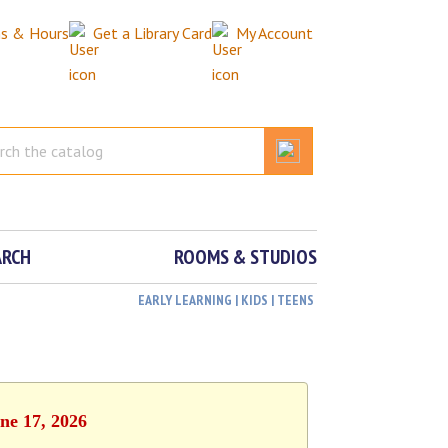
ns & Hours
Get a Library Card
My Account
ARCH
ROOMS & STUDIOS
EARLY LEARNING | KIDS | TEENS
ne 17, 2026