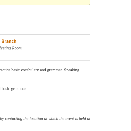
 Branch
Meeting Room
 Practice basic vocabulary and grammar. Speaking
nd basic grammar.
y contacting the location at which the event is held at