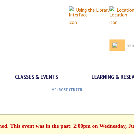
Using the Library
Locatio
CLASSES & EVENTS
LEARNING & RESE
MELROSE CENTER
shed. This event was in the past: 2:00pm on Wednesday, Ju