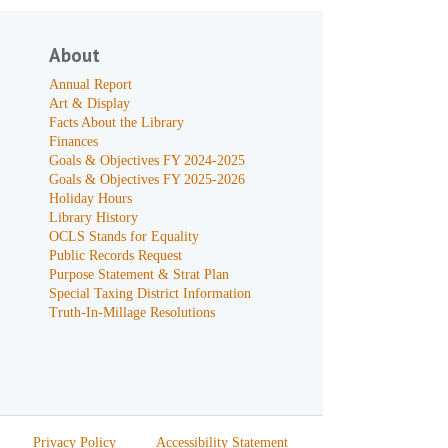
About
Annual Report
Art & Display
Facts About the Library
Finances
Goals & Objectives FY 2024-2025
Goals & Objectives FY 2025-2026
Holiday Hours
Library History
OCLS Stands for Equality
Public Records Request
Purpose Statement & Strat Plan
Special Taxing District Information
Truth-In-Millage Resolutions
Privacy Policy
Accessibility Statement