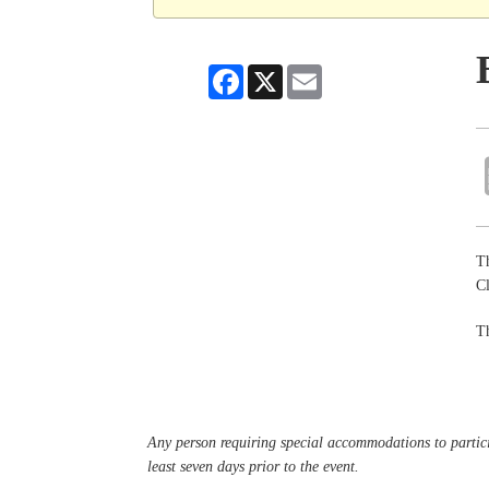
Facebook
X
Email
Th
Cl
Th
Any person requiring special accommodations to partici
least seven days prior to the event.