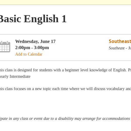
Basic English 1
Southeast
Wednesday, June 17
2:00pm - 3:00pm
Southeast - 
Add to Calendar
is class is designed for students with a beginner level knowledge of English.
early Intermediate
is class focuses on a new topic each time where we will discuss vocabulary a
pate in any class or event due to a disability may arrange for accommodations b