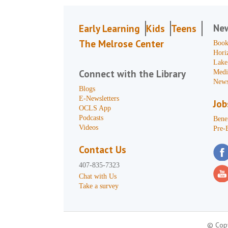
Ne
Early Learning
Kids
Teens
The Melrose Center
Book
Hori
Lake
Connect with the Library
Medi
News
Blogs
E-Newsletters
Job
OCLS App
Podcasts
Benef
Videos
Pre-
Contact Us
407-835-7323
Chat with Us
Take a survey
© Copy