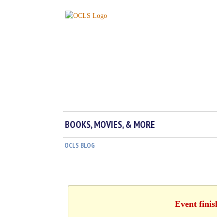
BOOKS, MOVIES, & MORE
OCLS BLOG
Event fini