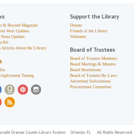
ws
Support the Library
s & Beyond Magazine
Donate
zon West Updates
Friends of the Library
 Nona Updates
Volunteer
a Kit
 Articles About the Library
Board of Trustees
Board of Trustees Members
s
Board Meetings & Minutes
its
Board Resolutions
Employment Testing
Board of Trustees By-Laws
Advertised Solicitations
Procurement Committee
right Orange County Library System
Orlando, FL
All Rights Reserved