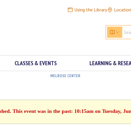
Using the Library
Locatio
CLASSES & EVENTS
LEARNING & RESE
MELROSE CENTER
ished. This event was in the past: 10:15am on Tuesday, Jun