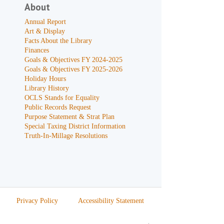
About
Annual Report
Art & Display
Facts About the Library
Finances
Goals & Objectives FY 2024-2025
Goals & Objectives FY 2025-2026
Holiday Hours
Library History
OCLS Stands for Equality
Public Records Request
Purpose Statement & Strat Plan
Special Taxing District Information
Truth-In-Millage Resolutions
Privacy Policy
Accessibility Statement