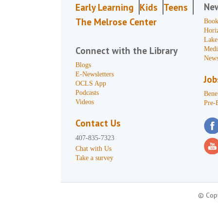
Ne
Early Learning
Kids
Teens
The Melrose Center
Book
Hori
Lake
Connect with the Library
Medi
News
Blogs
E-Newsletters
Job
OCLS App
Podcasts
Benef
Videos
Pre-
Contact Us
407-835-7323
Chat with Us
Take a survey
© Copy