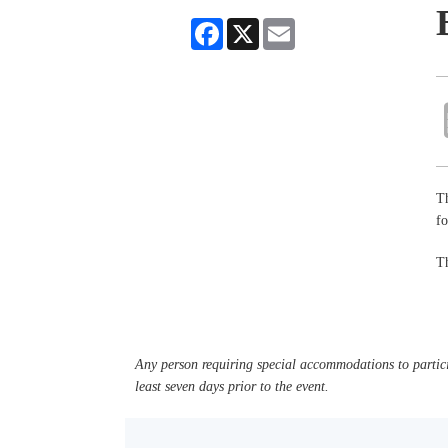
Facebook
X
Email
Th
fo
Th
Any person requiring special accommodations to partici
least seven days prior to the event.