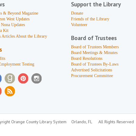
ws
Support the Library
s & Beyond Magazine
Donate
zon West Updates
Friends of the Library
 Nona Updates
Volunteer
a Kit
 Articles About the Library
Board of Trustees
Board of Trustees Members
s
Board Meetings & Minutes
its
Board Resolutions
Employment Testing
Board of Trustees By-Laws
Advertised Solicitations
Procurement Committee
right Orange County Library System
Orlando, FL
All Rights Reserved