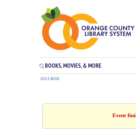
BOOKS, MOVIES, & MORE
OCLS BLOG
Event fin