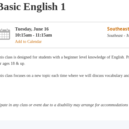
Basic English 1
Southeast
Tuesday, June 16
10:15am - 11:15am
Southeast - 
Add to Calendar
is class is designed for students with a beginner level knowledge of English
r ages 18 & up.
is class focuses on a new topic each time where we will discuss vocabulary a
pate in any class or event due to a disability may arrange for accommodations b