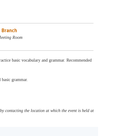
 Branch
Meeting Room
. Practice basic vocabulary and grammar. Recommended
nd basic grammar.
y contacting the location at which the event is held at