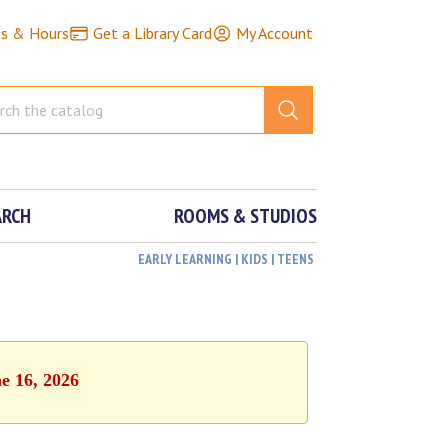
ns & Hours
Get a Library Card
My Account
ARCH
ROOMS & STUDIOS
EARLY LEARNING | KIDS | TEENS
e 16, 2026