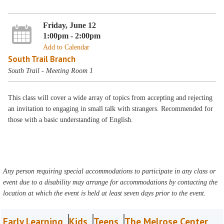
Friday, June 12
1:00pm - 2:00pm
Add to Calendar
South Trail Branch
South Trail - Meeting Room 1
This class will cover a wide array of topics from accepting and rejecting
an invitation to engaging in small talk with strangers. Recommended for
those with a basic understanding of English.
Any person requiring special accommodations to participate in any class or
event due to a disability may arrange for accommodations by contacting the
location at which the event is held at least seven days prior to the event.
Early Learning
Kids
Teens
The Melrose Center