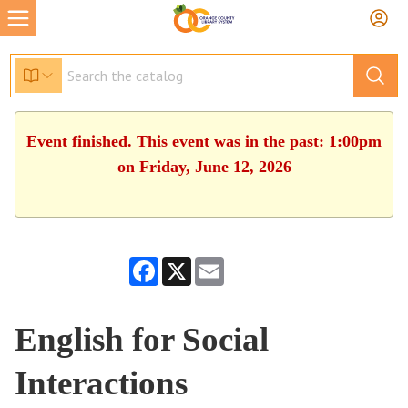
Event finished. This event was in the past: 1:00pm
on Friday, June 12, 2026
Facebook
X
Email
English for Social
Interactions