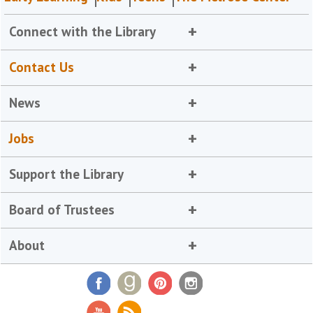
Connect with the Library
Contact Us
News
Jobs
Support the Library
Board of Trustees
About