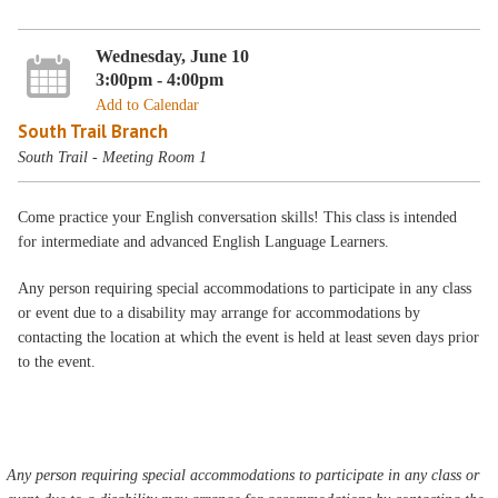
Wednesday, June 10
3:00pm - 4:00pm
Add to Calendar
South Trail Branch
South Trail - Meeting Room 1
Come practice your English conversation skills! This class is intended
for intermediate and advanced English Language Learners.
Any person requiring special accommodations to participate in any class
or event due to a disability may arrange for accommodations by
contacting the location at which the event is held at least seven days prior
to the event.
Any person requiring special accommodations to participate in any class or