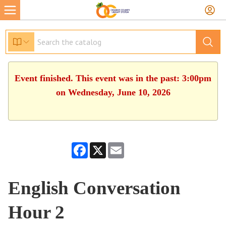
Event finished. This event was in the past: 3:00pm
on Wednesday, June 10, 2026
Facebook
X
Email
English Conversation
Hour 2