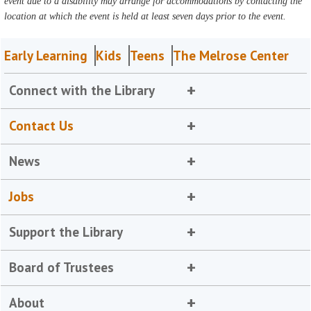
event due to a disability may arrange for accommodations by contacting the
location at which the event is held at least seven days prior to the event.
Early Learning
Kids
Teens
The Melrose Center
Connect with the Library
Contact Us
News
Jobs
Support the Library
Board of Trustees
About