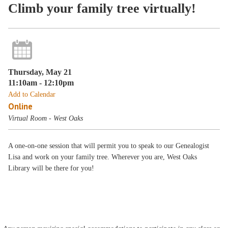
Climb your family tree virtually!
Thursday, May 21
11:10am - 12:10pm
Add to Calendar
Online
Virtual Room - West Oaks
A one-on-one session that will permit you to speak to our Genealogist
Lisa and work on your family tree. Wherever you are, West Oaks
Library will be there for you!