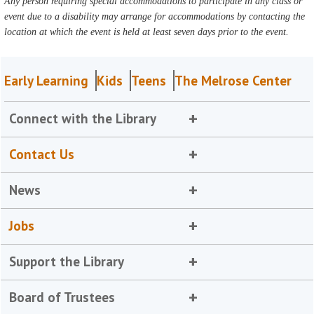
Any person requiring special accommodations to participate in any class or
event due to a disability may arrange for accommodations by contacting the
location at which the event is held at least seven days prior to the event.
Early Learning
Kids
Teens
The Melrose Center
Connect with the Library
Contact Us
News
Jobs
Support the Library
Board of Trustees