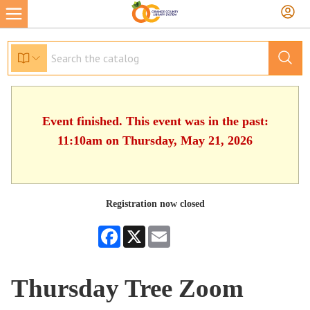
Event finished. This event was in the past:
11:10am on Thursday, May 21, 2026
Registration now closed
Facebook
X
Email
Thursday Tree Zoom