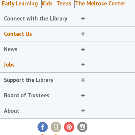
Early Learning
Kids
Teens
The Melrose Center
Connect with the Library
Contact Us
News
Jobs
Support the Library
Board of Trustees
About