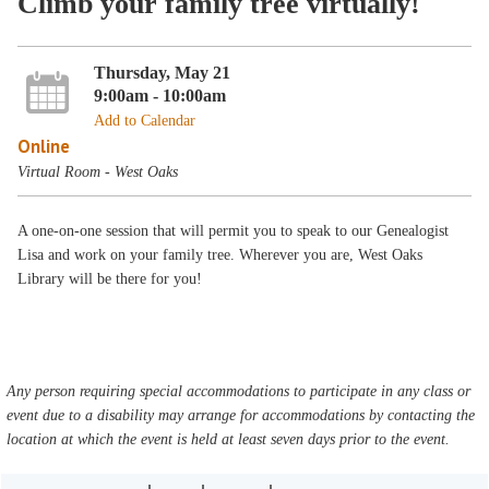
Climb your family tree virtually!
Thursday, May 21
9:00am - 10:00am
Add to Calendar
Online
Virtual Room - West Oaks
A one-on-one session that will permit you to speak to our Genealogist
Lisa and work on your family tree. Wherever you are, West Oaks
Library will be there for you!
Any person requiring special accommodations to participate in any class or
event due to a disability may arrange for accommodations by contacting the
location at which the event is held at least seven days prior to the event.