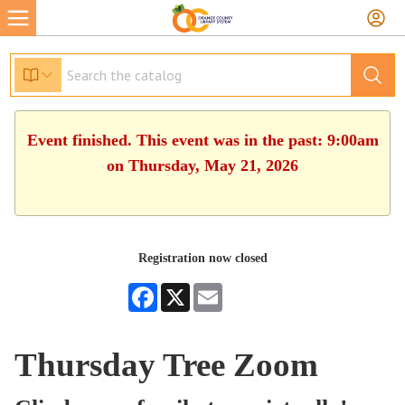
Event finished. This event was in the past: 9:00am
on Thursday, May 21, 2026
Registration now closed
Facebook
X
Email
Thursday Tree Zoom