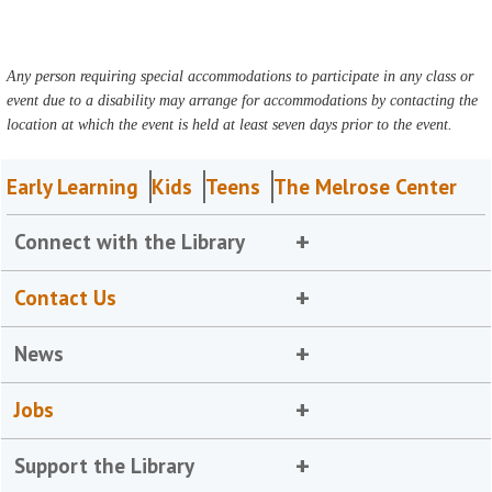
Any person requiring special accommodations to participate in any class or
event due to a disability may arrange for accommodations by contacting the
location at which the event is held at least seven days prior to the event.
Early Learning
Kids
Teens
The Melrose Center
Connect with the Library
Contact Us
News
Jobs
Support the Library