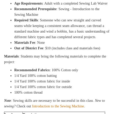
Age Requirements
: Adult with a completed Sewing Lab Waiver
Recommended Prerequisite
: Sewing - Introduction to the
Sewing Machine
Required Skills
: Someone who can sew straight and curved
seams while keeping a consistent seam allowance, can thread a
standard machine and wind a bobbin, has a basic understanding of
different fabric types and has completed several projects.
Materials Fee
: None
Out of District Fee
: $10 (includes class and materials fees)
Materials
: Students may bring the following materials to complete the
project:
Recommended Fabrics:
100% Cotton only
1/4 Yard 100% cotton batting
1/4 Yard 100% cotton fabric for inside
1/4 Yard 100% cotton fabric for outside
100% cotton thread
Note
: Sewing skills are necessary to be successful in this class.
New to
sewing?
Check out
Introduction to the Sewing Machine
.