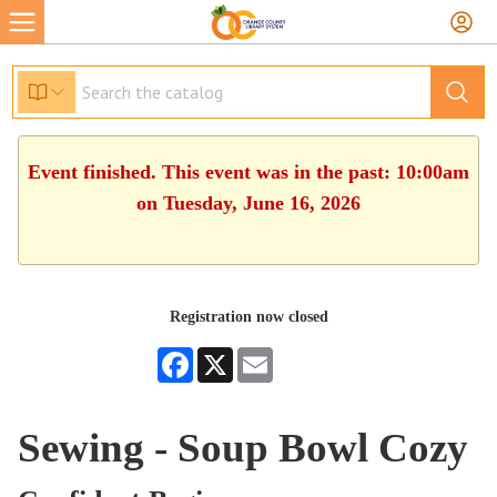
Event finished. This event was in the past: 10:00am
on Tuesday, June 16, 2026
Registration now closed
Facebook
X
Email
Sewing - Soup Bowl Cozy