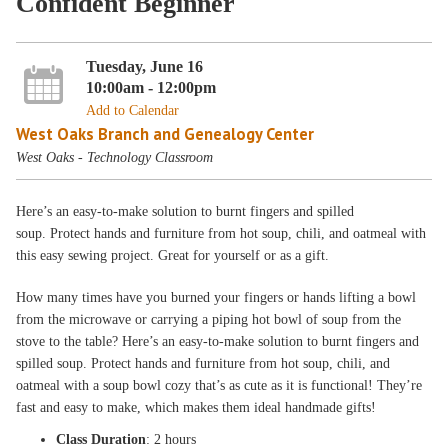
Confident Beginner
Tuesday, June 16
10:00am - 12:00pm
Add to Calendar
West Oaks Branch and Genealogy Center
West Oaks - Technology Classroom
Here’s an easy-to-make solution to burnt fingers and spilled
soup. Protect hands and furniture from hot soup, chili, and oatmeal with
this easy sewing project. Great for yourself or as a gift.
How many times have you burned your fingers or hands lifting a bowl
from the microwave or carrying a piping hot bowl of soup from the
stove to the table? Here’s an easy-to-make solution to burnt fingers and
spilled soup. Protect hands and furniture from hot soup, chili, and
oatmeal with a soup bowl cozy that’s as cute as it is functional! They’re
fast and easy to make, which makes them ideal handmade gifts!
Class Duration
: 2 hours