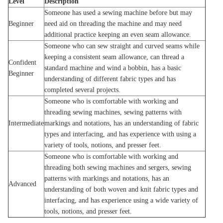
Level
Description
Someone has used a sewing machine before but may
Beginner
need aid on threading the machine and may need
additional practice keeping an even seam allowance.
Someone who can sew straight and curved seams while
keeping a consistent seam allowance, can thread a
Confident
standard machine and wind a bobbin, has a basic
Beginner
understanding of different fabric types and has
completed several projects.
Someone who is comfortable with working and
threading sewing machines, sewing patterns with
Intermediate
markings and notations, has an understanding of fabric
types and interfacing, and has experience with using a
variety of tools, notions, and presser feet.
Someone who is comfortable with working and
threading both sewing machines and sergers, sewing
patterns with markings and notations, has an
Advanced
understanding of both woven and knit fabric types and
interfacing, and has experience using a wide variety of
tools, notions, and presser feet.