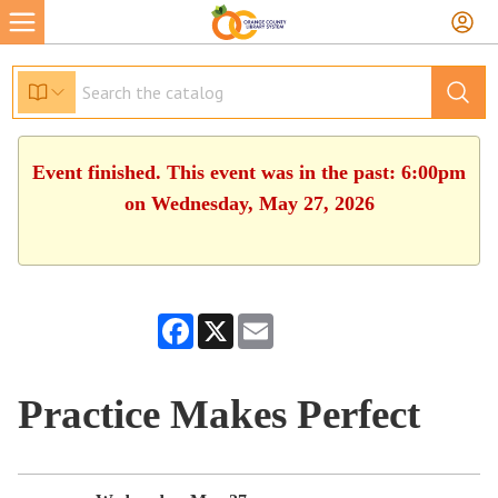
Event finished. This event was in the past: 6:00pm
on Wednesday, May 27, 2026
Facebook
X
Email
Practice Makes Perfect