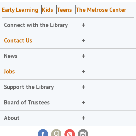
Early Learning
Kids
Teens
The Melrose Center
Connect with the Library
Contact Us
News
Jobs
Support the Library
Board of Trustees
About