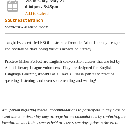
Wednesday, May 27
6:00pm - 6:45pm
Add to Calendar
Southeast Branch
Southeast - Meeting Room
Taught by a certified ESOL instructor from the Adult Literacy League
and focuses on developing various aspects of literacy.
Practice Makes Perfect are English conversation classes that are led by
Adult Literacy League volunteers. They are designed for English
Language Learning students of all levels. Please join us to practice
speaking, listening, and even some reading and writing!
Any person requiring special accommodations to participate in any class or
event due to a disability may arrange for accommodations by contacting the
location at which the event is held at least seven days prior to the event.