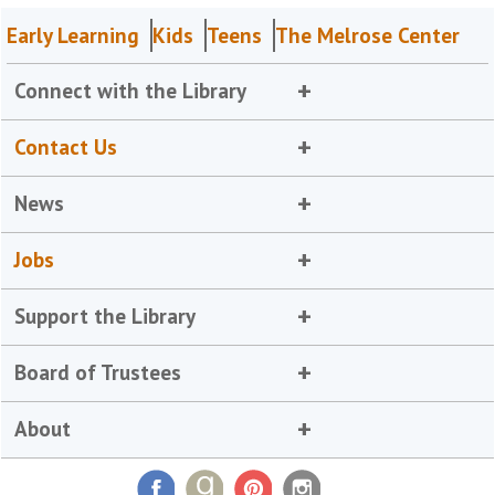
Early Learning
Kids
Teens
The Melrose Center
Connect with the Library
Contact Us
News
Jobs
Support the Library
Board of Trustees
About