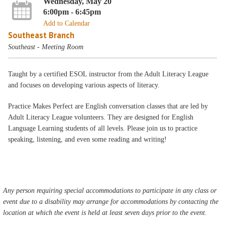
Wednesday, May 20
6:00pm - 6:45pm
Add to Calendar
Southeast Branch
Southeast - Meeting Room
Taught by a certified ESOL instructor from the Adult Literacy League
and focuses on developing various aspects of literacy.
Practice Makes Perfect are English conversation classes that are led by
Adult Literacy League volunteers. They are designed for English
Language Learning students of all levels. Please join us to practice
speaking, listening, and even some reading and writing!
Any person requiring special accommodations to participate in any class or
event due to a disability may arrange for accommodations by contacting the
location at which the event is held at least seven days prior to the event.