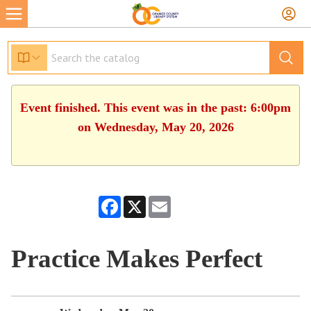
Event finished. This event was in the past: 6:00pm
on Wednesday, May 20, 2026
Facebook
X
Email
Practice Makes Perfect