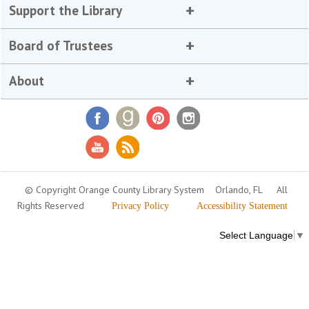
Support the Library
Board of Trustees
About
© Copyright Orange County Library System
Orlando, FL
All
Rights Reserved
Privacy Policy
Accessibility Statement
Select Language
▼