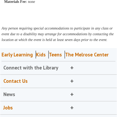
Materials Fee:
none
Any person requiring special accommodations to participate in any class or
event due to a disability may arrange for accommodations by contacting the
location at which the event is held at least seven days prior to the event.
Early Learning
Kids
Teens
The Melrose Center
Connect with the Library
Contact Us
News
Jobs