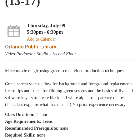
(13-17)
Thursday, July 09
5:30pm - 6:30pm
Add to Calendar
Orlando Public Library
Video Production Studio - Second Floor
Make movie magic using green screen video production techniques.
Green screen videos allow for background and foreground replacements.
Learn tips and tricks for filming green screens and the basics of live and
software keyers to create black and white alpha transparency mattes.
(The class explains what that means!) No prior experience necessary.
Class Duration:
1 hour
Age Requirements:
Teens
Recommended Prerequisite:
none
Required Skills:
none