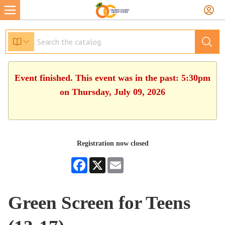
Event finished. This event was in the past: 5:30pm
on Thursday, July 09, 2026
Registration now closed
Facebook
X
Email
Green Screen for Teens