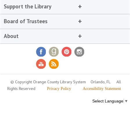
Support the Library
Board of Trustees
About
© Copyright Orange County Library System
Orlando, FL
All
Rights Reserved
Privacy Policy
Accessibility Statement
Select Language
▼