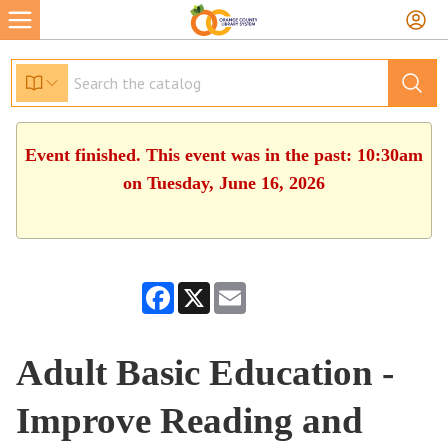
Event finished. This event was in the past: 10:30am
on Tuesday, June 16, 2026
Facebook
X
Email
Adult Basic Education -
Improve Reading and