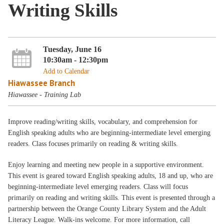
Writing Skills
Tuesday, June 16
10:30am - 12:30pm
Add to Calendar
Hiawassee Branch
Hiawassee - Training Lab
Improve reading/writing skills, vocabulary, and comprehension for
English speaking adults who are beginning-intermediate level emerging
readers. Class focuses primarily on reading & writing skills.
Enjoy learning and meeting new people in a supportive environment.
This event is geared toward English speaking adults, 18 and up, who are
beginning-intermediate level emerging readers. Class will focus
primarily on reading and writing skills. This event is presented through a
partnership between the Orange County Library System and the Adult
Literacy League. Walk-ins welcome. For more information, call