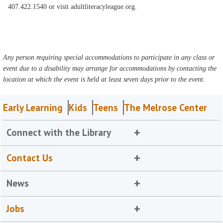
407.422.1540 or visit adultliteracyleague.org.
Any person requiring special accommodations to participate in any class or
event due to a disability may arrange for accommodations by contacting the
location at which the event is held at least seven days prior to the event.
Early Learning
Kids
Teens
The Melrose Center
Connect with the Library
Contact Us
News
Jobs