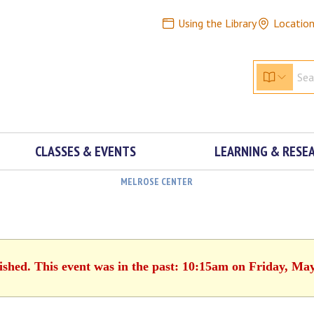
Using the Library
Locatio
CLASSES & EVENTS
LEARNING & RESE
MELROSE CENTER
ished. This event was in the past: 10:15am on Friday, Ma