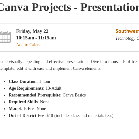
Canva Projects - Presentatio
Southwest
Friday, May 22
10:15am - 11:15am
Technology C
Add to Calendar
eate visually appealing and effective presentations. Dive into thousands of fre
template, edit it with ease and implement Canva elements.
Class Duration
: 1 hour
Age Requirements
: 13-Adult
Recommended Prerequisite
: Canva Basics
Required Skills
: None
Materials Fee
: None
Out of District Fee
: $10 (includes class and materials fees)