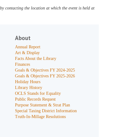
y contacting the location at which the event is held at
About
Annual Report
Art & Display
Facts About the Library
Finances
Goals & Objectives FY 2024-2025
Goals & Objectives FY 2025-2026
Holiday Hours
Library History
OCLS Stands for Equality
Public Records Request
Purpose Statement & Strat Plan
Special Taxing District Information
Truth-In-Millage Resolutions