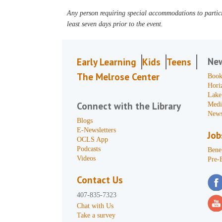
Any person requiring special accommodations to partici
least seven days prior to the event.
Ne
Early Learning
Kids
Teens
The Melrose Center
Book
Hori
Lake
Connect with the Library
Medi
News
Blogs
E-Newsletters
Job
OCLS App
Podcasts
Benef
Videos
Pre-
Contact Us
407-835-7323
Chat with Us
Take a survey