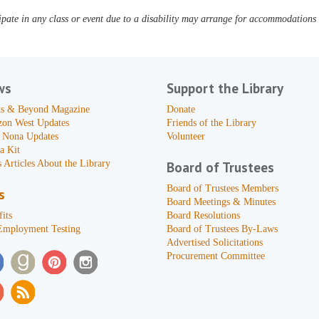
pate in any class or event due to a disability may arrange for accommodations b
ws
Support the Library
s & Beyond Magazine
Donate
zon West Updates
Friends of the Library
 Nona Updates
Volunteer
a Kit
 Articles About the Library
Board of Trustees
Board of Trustees Members
s
Board Meetings & Minutes
its
Board Resolutions
Employment Testing
Board of Trustees By-Laws
Advertised Solicitations
Procurement Committee