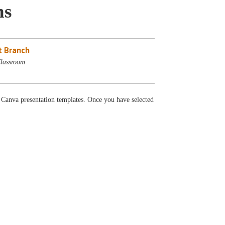
ns
 Branch
lassroom
e Canva presentation templates. Once you have selected