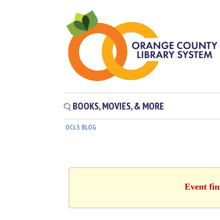
BOOKS, MOVIES, & MORE
OCLS BLOG
Event fin