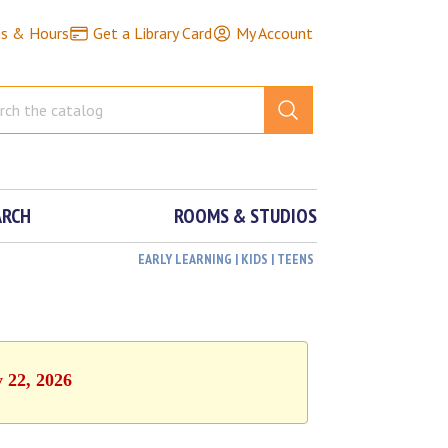
ns & Hours
Get a Library Card
My Account
ARCH
ROOMS & STUDIOS
EARLY LEARNING | KIDS | TEENS
y 22, 2026