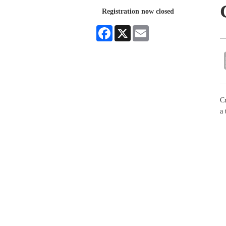
Registration now closed
Facebook
X
Email
Cr
a 