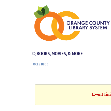
BOOKS, MOVIES, & MORE
OCLS BLOG
Event fin