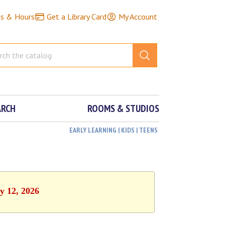
ns & Hours
Get a Library Card
My Account
ARCH
ROOMS & STUDIOS
EARLY LEARNING | KIDS | TEENS
y 12, 2026