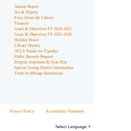
Annual Report
Art & Display
Facts About the Library
Finances
Goals & Objectives FY 2024-2025
Goals & Objectives FY 2025-2026
Holiday Hours
Library History
OCLS Stands for Equality
Public Records Request
Purpose Statement & Strat Plan
Special Taxing District Information
Truth-In-Millage Resolutions
Privacy Policy
Accessibility Statement
Select Language
▼