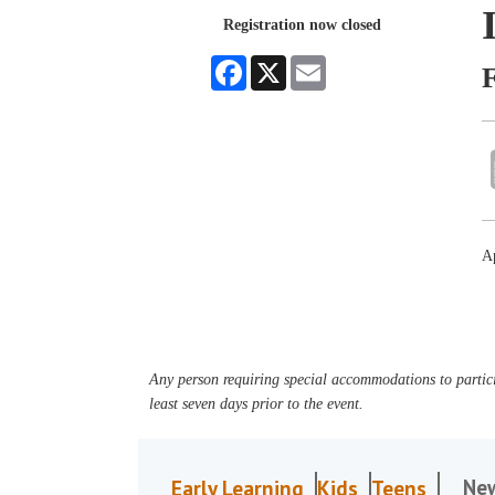
Registration now closed
Facebook
X
Email
Ap
Any person requiring special accommodations to partici
least seven days prior to the event.
Ne
Early Learning
Kids
Teens