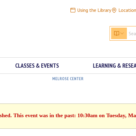
Using the Library
Locatio
CLASSES & EVENTS
LEARNING & RESE
MELROSE CENTER
ished. This event was in the past: 10:30am on Tuesday, Ma