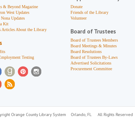
s & Beyond Magazine
Donate
zon West Updates
Friends of the Library
 Nona Updates
Volunteer
a Kit
 Articles About the Library
Board of Trustees
Board of Trustees Members
s
Board Meetings & Minutes
its
Board Resolutions
Employment Testing
Board of Trustees By-Laws
Advertised Solicitations
Procurement Committee
right Orange County Library System
Orlando, FL
All Rights Reserved