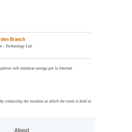
rden Branch
n - Technology Lab
gadores web mientras navega por la Internet.
y contacting the location at which the event is held at
About