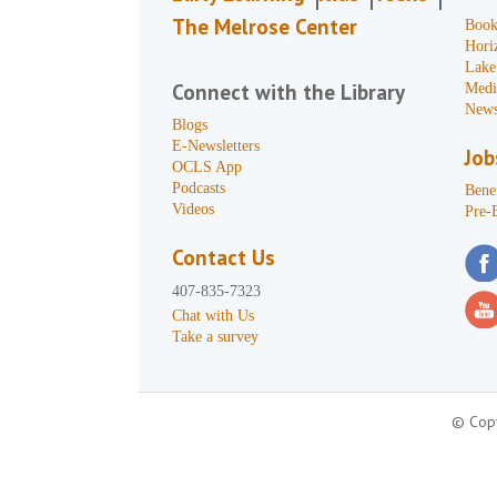
The Melrose Center
Book
Hori
Lake
Connect with the Library
Medi
News
Blogs
E-Newsletters
Job
OCLS App
Podcasts
Benef
Videos
Pre-
Contact Us
407-835-7323
Chat with Us
Take a survey
© Copy