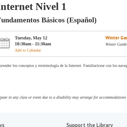
Internet Nivel 1
Fundamentos Básicos (Español)
Winter Ga
Tuesday, May 12
10:30am - 11:30am
Winter Garde
Add to Calendar
render los conceptos y terminología de la Internet. Familiarícese con los nave
pate in any class or event due to a disability may arrange for accommodations b
ws
Support the Library