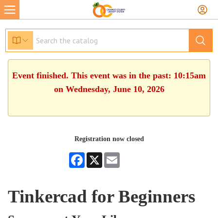
Event finished. This event was in the past: 10:15am
on Wednesday, June 10, 2026
Registration now closed
Facebook
X
Email
Tinkercad for Beginners