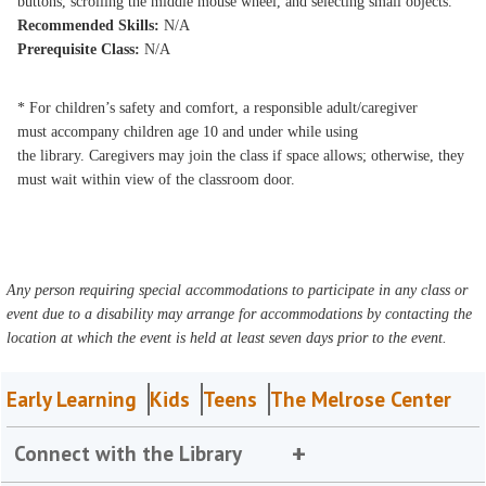
buttons, scrolling the middle mouse wheel, and selecting small objects.
Recommended Skills:
N/A
Prerequisite Class:
N/A
* For children’s safety and comfort, a responsible adult/caregiver
must accompany children age 10 and under while using
the library. Caregivers may join the class if space allows; otherwise, they
must wait within view of the classroom door.
Any person requiring special accommodations to participate in any class or
event due to a disability may arrange for accommodations by contacting the
location at which the event is held at least seven days prior to the event.
Early Learning
Kids
Teens
The Melrose Center
Connect with the Library