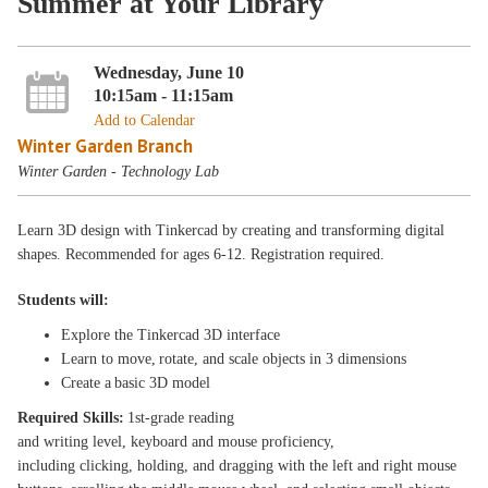
Summer at Your Library
Wednesday, June 10
10:15am - 11:15am
Add to Calendar
Winter Garden Branch
Winter Garden - Technology Lab
Learn 3D design with Tinkercad by creating and transforming digital
shapes. Recommended for ages 6-12. Registration required.
Students will:
Explore the Tinkercad 3D interface
Learn to move, rotate, and scale objects in 3 dimensions
Create a basic 3D model
Required Skills:
1st-grade reading
and writing level, keyboard and mouse proficiency,
including clicking, holding, and dragging with the left and right mouse