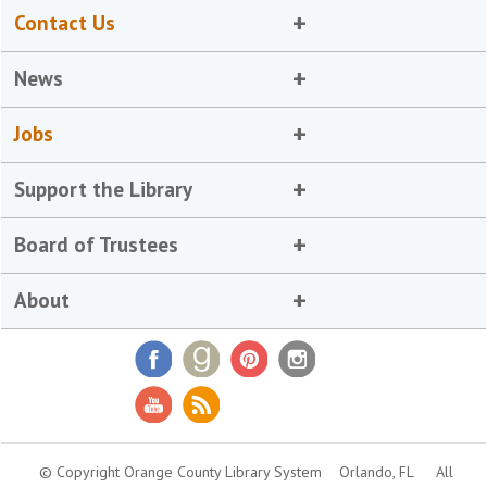
Contact Us
News
Jobs
Support the Library
Board of Trustees
About
© Copyright Orange County Library System
Orlando, FL
All