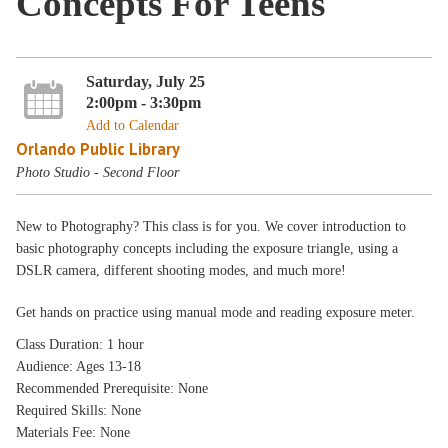
Concepts For Teens
Saturday, July 25
2:00pm - 3:30pm
Add to Calendar
Orlando Public Library
Photo Studio - Second Floor
New to Photography? This class is for you. We cover introduction to
basic photography concepts including the exposure triangle, using a
DSLR camera, different shooting modes, and much more!
Get hands on practice using manual mode and reading exposure meter.
Class Duration: 1 hour
Audience: Ages 13-18
Recommended Prerequisite: None
Required Skills: None
Materials Fee: None