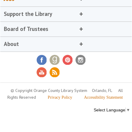
Support the Library
Board of Trustees
About
© Copyright Orange County Library System
Orlando, FL
All
Rights Reserved
Privacy Policy
Accessibility Statement
Select Language
▼