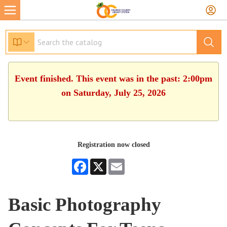
Event finished. This event was in the past: 2:00pm
on Saturday, July 25, 2026
Registration now closed
Facebook
X
Email
Basic Photography