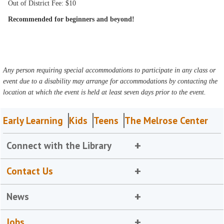
Out of District Fee: $10
Recommended for beginners and beyond!
Any person requiring special accommodations to participate in any class or
event due to a disability may arrange for accommodations by contacting the
location at which the event is held at least seven days prior to the event.
Early Learning
Kids
Teens
The Melrose Center
Connect with the Library
Contact Us
News
Jobs