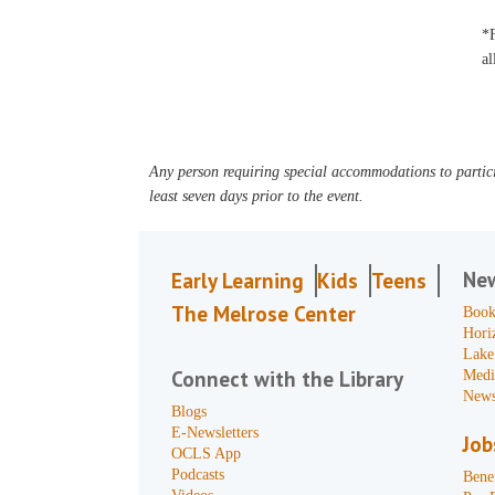
*F
al
Any person requiring special accommodations to partici
least seven days prior to the event.
Ne
Early Learning
Kids
Teens
The Melrose Center
Book
Hori
Lake
Connect with the Library
Medi
News
Blogs
E-Newsletters
Job
OCLS App
Podcasts
Benef