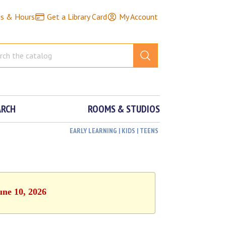
ns & Hours
Get a Library Card
My Account
ARCH
ROOMS & STUDIOS
EARLY LEARNING | KIDS | TEENS
une 10, 2026