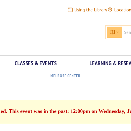
Using the Library
Locatio
CLASSES & EVENTS
LEARNING & RESE
MELROSE CENTER
hed. This event was in the past: 12:00pm on Wednesday, J