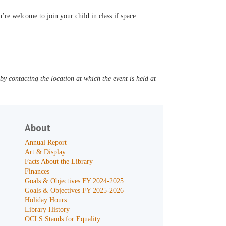
’re welcome to join your child in class if space
y contacting the location at which the event is held at
About
Annual Report
Art & Display
Facts About the Library
Finances
Goals & Objectives FY 2024-2025
Goals & Objectives FY 2025-2026
Holiday Hours
Library History
OCLS Stands for Equality