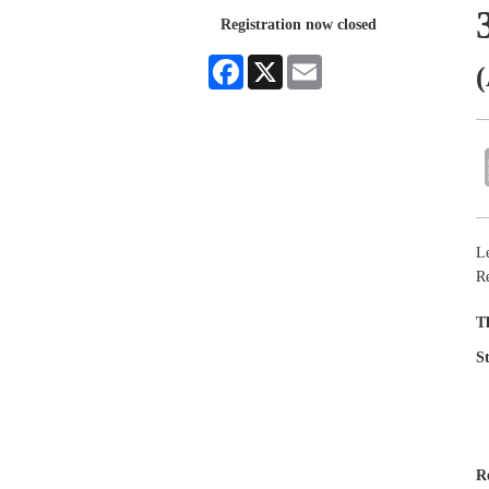
Registration now closed
Facebook
X
Email
(
L
R
T
S
R