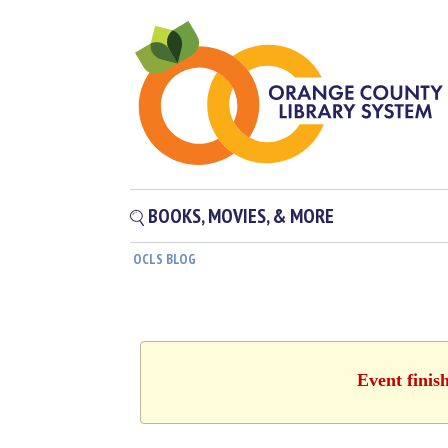
BOOKS, MOVIES, & MORE
OCLS BLOG
Event finis