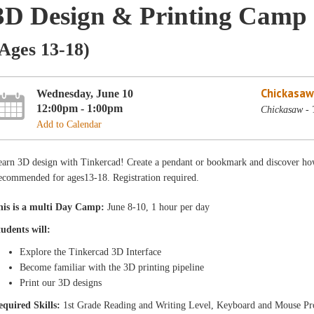
3D Design & Printing Camp
Ages 13-18)
Chickasaw
Wednesday, June 10
12:00pm - 1:00pm
Chickasaw - 
Add to Calendar
earn 3D design with Tinkercad! Create a pendant or bookmark and discover how
ecommended for ages13-18. Registration required.
his is a multi Day Camp:
June 8-10, 1 hour per day
tudents will:
Explore the Tinkercad 3D Interface
Become familiar with the 3D printing pipeline
Print our 3D designs
equired Skills:
1st Grade Reading and Writing Level, Keyboard and Mouse Pr