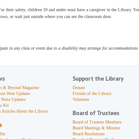
or their safety, children 10 and under must have a caregiver in the Library. You
lows, or wait just outside where you can see the classroom door.
pate in any class or event due to a disability may arrange for accommodations b
ws
Support the Library
s & Beyond Magazine
Donate
zon West Updates
Friends of the Library
 Nona Updates
Volunteer
a Kit
 Articles About the Library
Board of Trustees
Board of Trustees Members
s
Board Meetings & Minutes
its
Board Resolutions