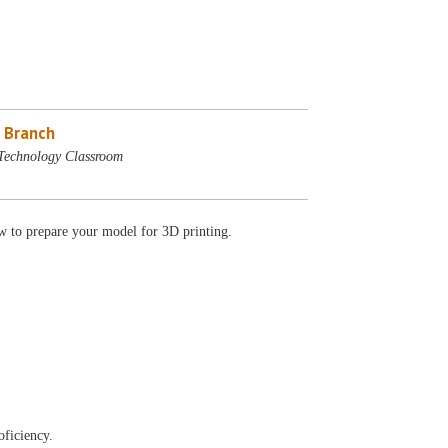
 Branch
Technology Classroom
 to prepare your model for 3D printing.
oficiency.