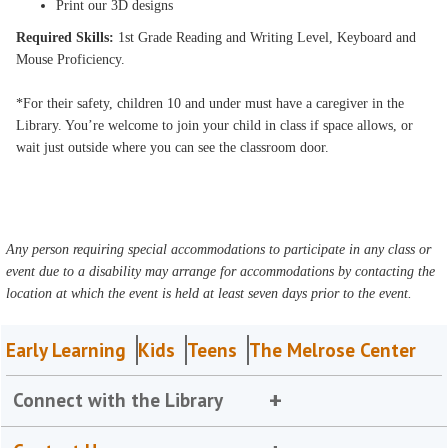
Print our 3D designs
Required Skills:
1st Grade Reading and Writing Level, Keyboard and
Mouse Proficiency.
*For their safety, children 10 and under must have a caregiver in the
Library. You’re welcome to join your child in class if space allows, or
wait just outside where you can see the classroom door.
Any person requiring special accommodations to participate in any class or
event due to a disability may arrange for accommodations by contacting the
location at which the event is held at least seven days prior to the event.
Early Learning
Kids
Teens
The Melrose Center
Connect with the Library