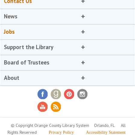
Contact Us
News
Jobs
Support the Library
Board of Trustees
About
© Copyright Orange County Library System
Orlando, FL
All
Rights Reserved
Privacy Policy
Accessibility Statement