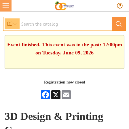
Event finished. This event was in the past: 12:00pm
on Tuesday, June 09, 2026
Registration now closed
Facebook
X
Email
3D Design & Printing