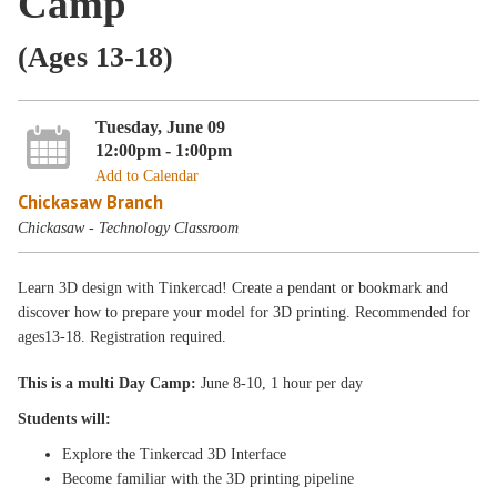
Camp
(Ages 13-18)
Tuesday, June 09
12:00pm - 1:00pm
Add to Calendar
Chickasaw Branch
Chickasaw - Technology Classroom
Learn 3D design with Tinkercad! Create a pendant or bookmark and
discover how to prepare your model for 3D printing. Recommended for
ages13-18. Registration required.
This is a multi Day Camp:
June 8-10, 1 hour per day
Students will:
Explore the Tinkercad 3D Interface
Become familiar with the 3D printing pipeline