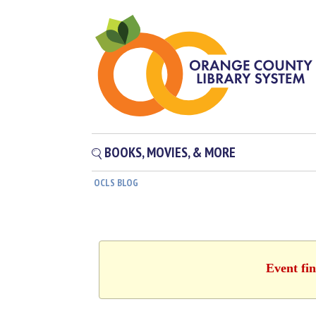
BOOKS, MOVIES, & MORE
OCLS BLOG
Event fin