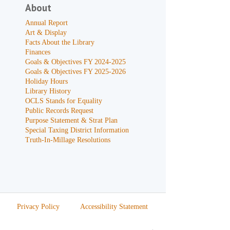
About
Annual Report
Art & Display
Facts About the Library
Finances
Goals & Objectives FY 2024-2025
Goals & Objectives FY 2025-2026
Holiday Hours
Library History
OCLS Stands for Equality
Public Records Request
Purpose Statement & Strat Plan
Special Taxing District Information
Truth-In-Millage Resolutions
Privacy Policy
Accessibility Statement