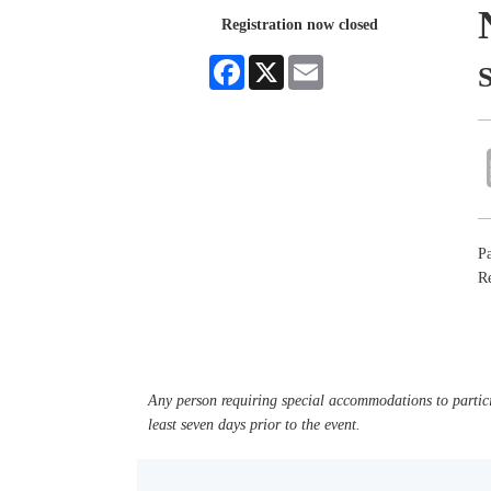
Registration now closed
Facebook
X
Email
Pa
Re
Any person requiring special accommodations to partici
least seven days prior to the event.