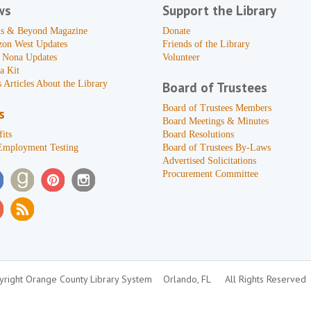
ws
Support the Library
s & Beyond Magazine
Donate
zon West Updates
Friends of the Library
 Nona Updates
Volunteer
a Kit
 Articles About the Library
Board of Trustees
Board of Trustees Members
s
Board Meetings & Minutes
its
Board Resolutions
Employment Testing
Board of Trustees By-Laws
Advertised Solicitations
Procurement Committee
right Orange County Library System
Orlando, FL
All Rights Reserved