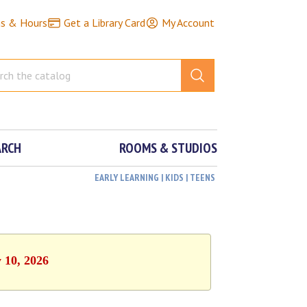
ns & Hours
Get a Library Card
My Account
ARCH
ROOMS & STUDIOS
EARLY LEARNING | KIDS | TEENS
y 10, 2026