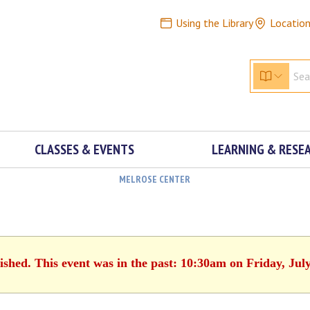
Using the Library
Locatio
CLASSES & EVENTS
LEARNING & RESE
MELROSE CENTER
ished. This event was in the past: 10:30am on Friday, Jul