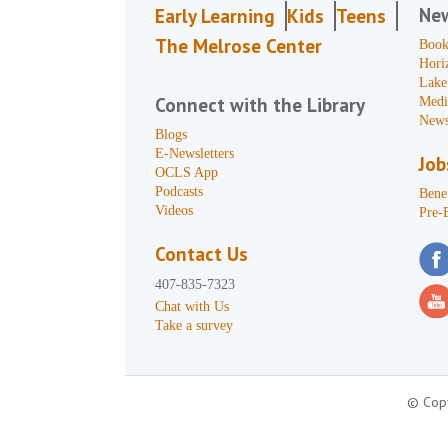
Ne
Early Learning
Kids
Teens
The Melrose Center
Book
Hori
Lake
Connect with the Library
Medi
News
Blogs
E-Newsletters
Job
OCLS App
Podcasts
Benef
Videos
Pre-
Contact Us
407-835-7323
Chat with Us
Take a survey
© Copy