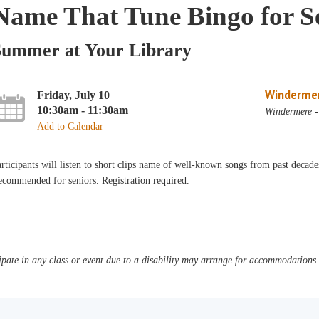
Name That Tune Bingo for S
Summer at Your Library
Winderme
Friday, July 10
10:30am - 11:30am
Windermere -
Add to Calendar
rticipants will listen to short clips name of well-known songs from past decades
commended for seniors. Registration required.
pate in any class or event due to a disability may arrange for accommodations b