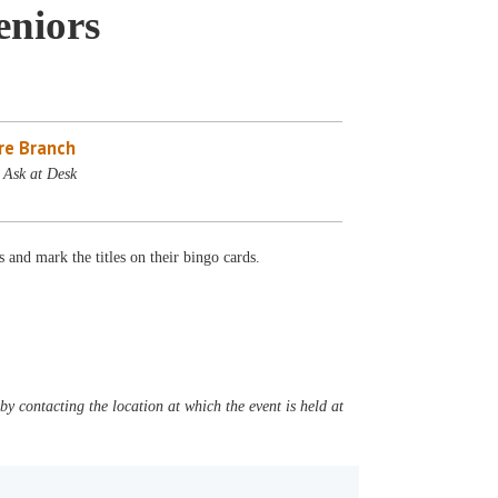
eniors
re Branch
 Ask at Desk
 and mark the titles on their bingo cards.
y contacting the location at which the event is held at