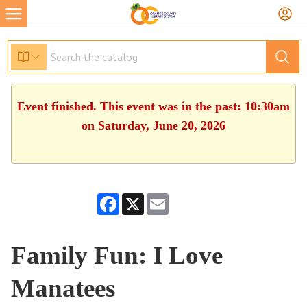
Event finished. This event was in the past: 10:30am
on Saturday, June 20, 2026
Facebook
X
Email
Family Fun: I Love
Manatees