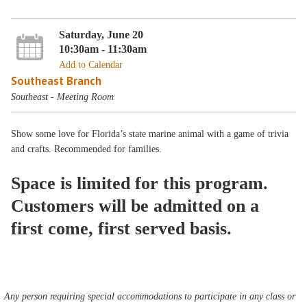
Saturday, June 20
10:30am - 11:30am
Add to Calendar
Southeast Branch
Southeast - Meeting Room
Show some love for Florida’s state marine animal with a game of trivia
and crafts. Recommended for families.
Space is limited for this program.
Customers will be admitted on a
first come, first served basis.
Any person requiring special accommodations to participate in any class or