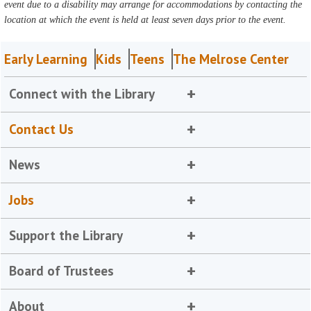
event due to a disability may arrange for accommodations by contacting the
location at which the event is held at least seven days prior to the event.
Early Learning
Kids
Teens
The Melrose Center
Connect with the Library
Contact Us
News
Jobs
Support the Library
Board of Trustees
About