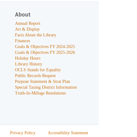
About
Annual Report
Art & Display
Facts About the Library
Finances
Goals & Objectives FY 2024-2025
Goals & Objectives FY 2025-2026
Holiday Hours
Library History
OCLS Stands for Equality
Public Records Request
Purpose Statement & Strat Plan
Special Taxing District Information
Truth-In-Millage Resolutions
Privacy Policy
Accessibility Statement