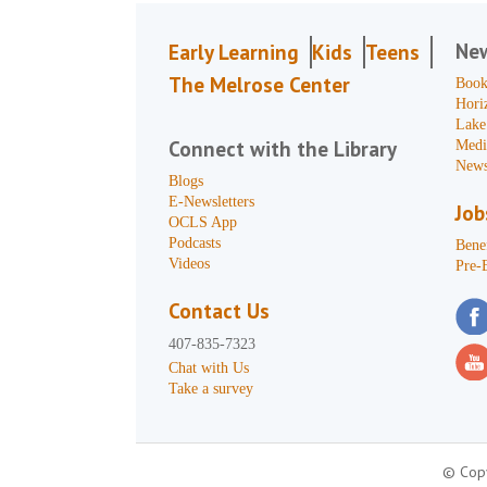
Ne
Early Learning
Kids
Teens
The Melrose Center
Book
Hori
Lake
Connect with the Library
Medi
News
Blogs
E-Newsletters
Job
OCLS App
Podcasts
Benef
Videos
Pre-
Contact Us
407-835-7323
Chat with Us
Take a survey
© Copy