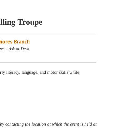
lling Troupe
Shores Branch
es - Ask at Desk
ly literacy, language, and motor skills while
y contacting the location at which the event is held at