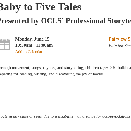
Baby to Five Tales
resented by OCLS’ Professional Storyte
Fairview 
Monday, June 15
10:30am - 11:00am
Fairview Shor
Add to Calendar
rough movement, songs, rhymes, and storytelling, children (ages 0-5) build ear
eparing for reading, writing, and discovering the joy of books.
pate in any class or event due to a disability may arrange for accommodations b