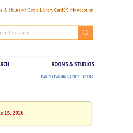
ns & Hours
Get a Library Card
My Account
ARCH
ROOMS & STUDIOS
EARLY LEARNING | KIDS | TEENS
e 15, 2026