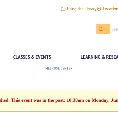
Using the Library
Locatio
CLASSES & EVENTS
LEARNING & RESE
MELROSE CENTER
ished. This event was in the past: 10:30am on Monday, Jun