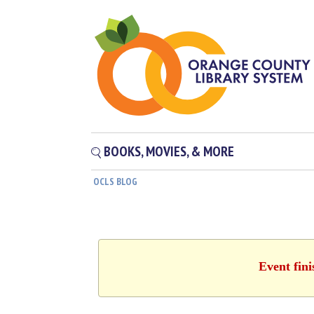
BOOKS, MOVIES, & MORE
OCLS BLOG
Event fin