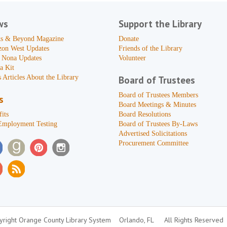
ws
Support the Library
s & Beyond Magazine
Donate
zon West Updates
Friends of the Library
 Nona Updates
Volunteer
a Kit
 Articles About the Library
Board of Trustees
Board of Trustees Members
s
Board Meetings & Minutes
its
Board Resolutions
Employment Testing
Board of Trustees By-Laws
Advertised Solicitations
Procurement Committee
right Orange County Library System
Orlando, FL
All Rights Reserved