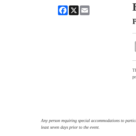
Facebook
X
Email
P
Th
pr
Any person requiring special accommodations to partici
least seven days prior to the event.