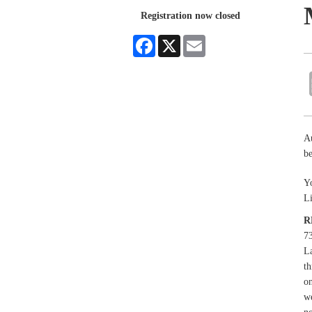
Registration now closed
Facebook
X
Email
A
be
Yo
L
R
73
La
th
on
we