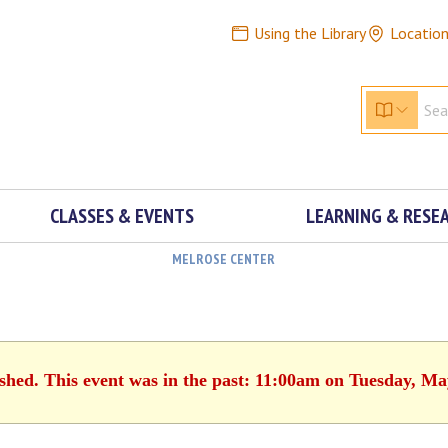
Using the Library
Locatio
CLASSES & EVENTS
LEARNING & RESE
MELROSE CENTER
ished. This event was in the past: 11:00am on Tuesday, Ma