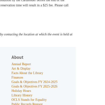
 condition by the Cardholder before the end of the
reservation time will result in a $25 fee. Please call
y contacting the location at which the event is held at
About
Annual Report
Art & Display
Facts About the Library
Finances
Goals & Objectives FY 2024-2025
Goals & Objectives FY 2025-2026
Holiday Hours
Library History
OCLS Stands for Equality
Public Records Request