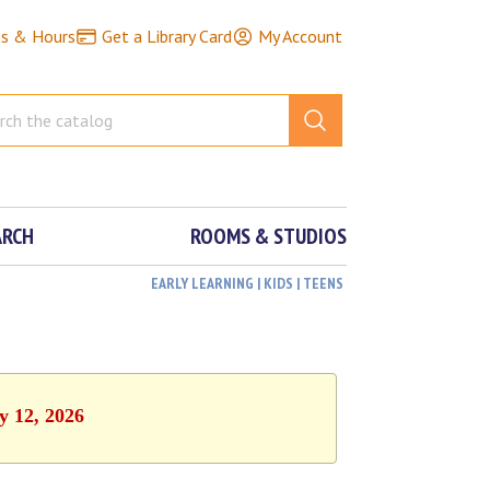
ns & Hours
Get a Library Card
My Account
ARCH
ROOMS & STUDIOS
EARLY LEARNING | KIDS | TEENS
y 12, 2026