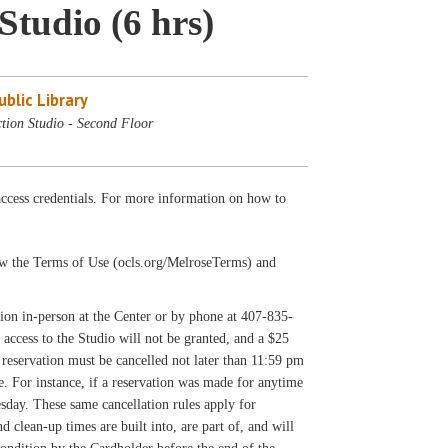
Studio (6 hrs)
blic Library
tion Studio - Second Floor
cess credentials. For more information on how to
llow the Terms of Use (ocls.org/MelroseTerms) and
on in-person at the Center or by phone at 407-835-
 access to the Studio will not be granted, and a $25
reservation must be cancelled not later than 11:59 pm
ee. For instance, if a reservation was made for anytime
sday. These same cancellation rules apply for
clean-up times are built into, are part of, and will