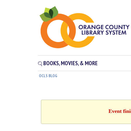
BOOKS, MOVIES, & MORE
OCLS BLOG
Event fin