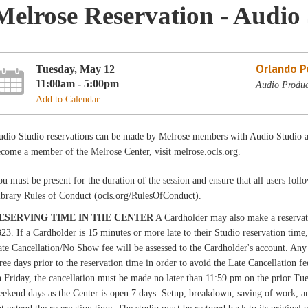
Melrose Reservation - Audio 
Orlando Pu
Tuesday, May 12
11:00am - 5:00pm
Audio Produc
Add to Calendar
udio Studio reservations can be made by Melrose members with Audio Studio ac
come a member of the Melrose Center, visit melrose.ocls.org.
u must be present for the duration of the session and ensure that all users fo
ibrary Rules of Conduct (ocls.org/RulesOfConduct).
ESERVING TIME IN THE CENTER
A Cardholder may also make a reservati
23. If a Cardholder is 15 minutes or more late to their Studio reservation time,
te Cancellation/No Show fee will be assessed to the Cardholder's account. Any 
ree days prior to the reservation time in order to avoid the Late Cancellation f
 Friday, the cancellation must be made no later than 11:59 pm on the prior Tue
ekend days as the Center is open 7 days. Setup, breakdown, saving of work, and 