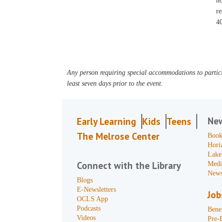
no
re
40
Any person requiring special accommodations to partici
least seven days prior to the event.
Ne
Early Learning
Kids
Teens
The Melrose Center
Book
Hori
Lake
Connect with the Library
Medi
News
Blogs
E-Newsletters
Job
OCLS App
Podcasts
Benef
Videos
Pre-