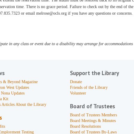
t extend the reservation time. The studio must be restored back to its original
servation time. There is no grace period. Failure to check out by the end of the 
7.835.7323 or email melrose@ocls.org if you have any questions or concerns.
pate in any class or event due to a disability may arrange for accommodations b
ws
Support the Library
s & Beyond Magazine
Donate
zon West Updates
Friends of the Library
 Nona Updates
Volunteer
a Kit
 Articles About the Library
Board of Trustees
Board of Trustees Members
s
Board Meetings & Minutes
its
Board Resolutions
Employment Testing
Board of Trustees By-Laws