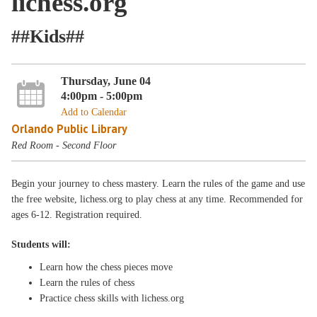
lichess.org
##Kids##
Thursday, June 04
4:00pm - 5:00pm
Add to Calendar
Orlando Public Library
Red Room - Second Floor
Begin your journey to chess mastery. Learn the rules of the game and use
the free website, lichess.org to play chess at any time. Recommended for
ages 6-12. Registration required.
Students will:
Learn how the chess pieces move
Learn the rules of chess
Practice chess skills with lichess.org