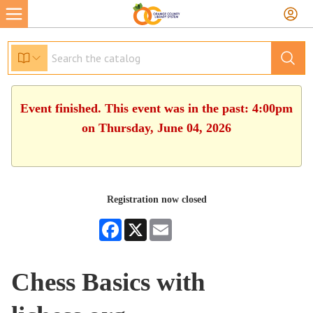
Event finished. This event was in the past: 4:00pm
on Thursday, June 04, 2026
Registration now closed
Facebook
X
Email
Chess Basics with