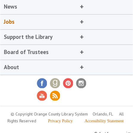
News
Jobs
Support the Library
Board of Trustees
About
© Copyright Orange County Library System
Orlando, FL
All
Rights Reserved
Privacy Policy
Accessibility Statement