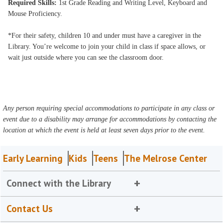
Required Skills:
1st Grade Reading and Writing Level, Keyboard and
Mouse Proficiency.
*For their safety, children 10 and under must have a caregiver in the
Library. You’re welcome to join your child in class if space allows, or
wait just outside where you can see the classroom door.
Any person requiring special accommodations to participate in any class or
event due to a disability may arrange for accommodations by contacting the
location at which the event is held at least seven days prior to the event.
Early Learning
Kids
Teens
The Melrose Center
Connect with the Library
Contact Us