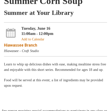
Summer Corn Soup
Summer at Your Library
Tuesday, June 16
11:00am - 12:00pm
Add to Calendar
Hiawassee Branch
Hiawassee - Craft Studio
Learn to whip up delicious dishes with ease, making mealtime stress free
and enjoyable with this short series. Recommended for ages 18 and up.
Food will be served at this event; a list of ingredients may be provided
upon request.
Any person requiring special accommodations to participate in any class or