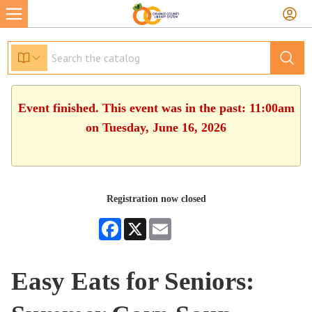
Event finished. This event was in the past: 11:00am
on Tuesday, June 16, 2026
Registration now closed
Facebook
X
Email
Easy Eats for Seniors: