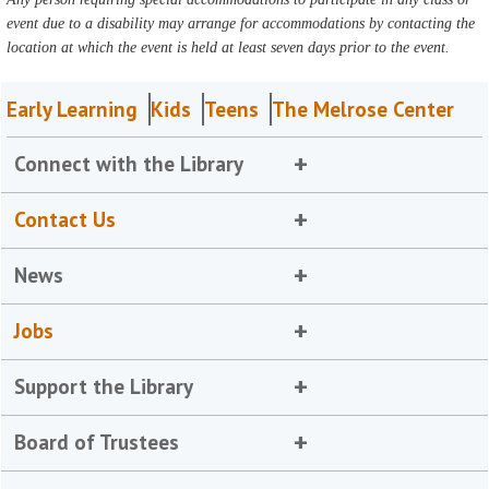
event due to a disability may arrange for accommodations by contacting the
location at which the event is held at least seven days prior to the event.
Early Learning
Kids
Teens
The Melrose Center
Connect with the Library
Contact Us
News
Jobs
Support the Library
Board of Trustees