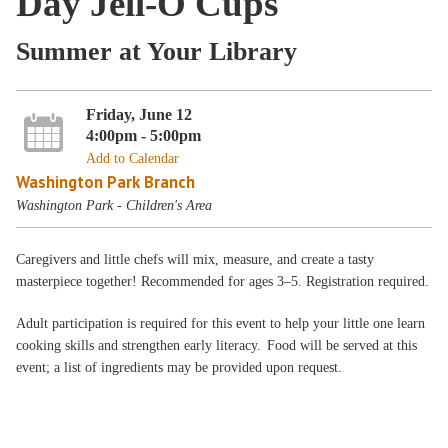
Day Jell-O Cups
Summer at Your Library
Friday, June 12
4:00pm - 5:00pm
Add to Calendar
Washington Park Branch
Washington Park - Children's Area
Caregivers and little chefs will mix, measure, and create a tasty
masterpiece together! Recommended for ages 3–5. Registration required.
Adult participation is required for this event to help your little one learn
cooking skills and strengthen early literacy. Food will be served at this
event; a list of ingredients may be provided upon request.