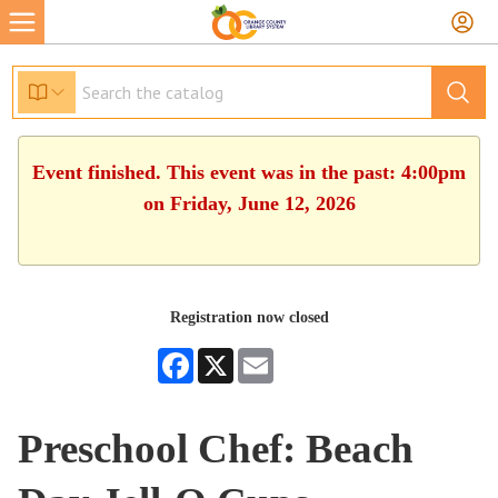
Event finished. This event was in the past: 4:00pm
on Friday, June 12, 2026
Registration now closed
Facebook
X
Email
Preschool Chef: Beach