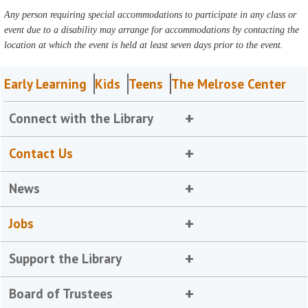
Any person requiring special accommodations to participate in any class or
event due to a disability may arrange for accommodations by contacting the
location at which the event is held at least seven days prior to the event.
Early Learning
Kids
Teens
The Melrose Center
Connect with the Library
Contact Us
News
Jobs
Support the Library
Board of Trustees