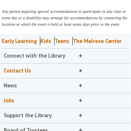
Any person requiring special accommodations to participate in any class or
event due to a disability may arrange for accommodations by contacting the
location at which the event is held at least seven days prior to the event.
Early Learning
Kids
Teens
The Melrose Center
Connect with the Library
Contact Us
News
Jobs
Support the Library
Board of Trustees