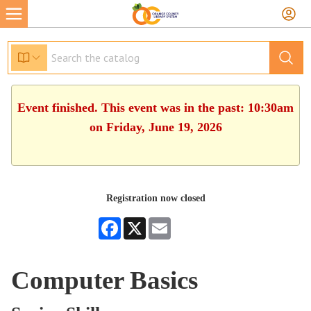
Event finished. This event was in the past: 10:30am
on Friday, June 19, 2026
Registration now closed
Facebook
X
Email
Computer Basics