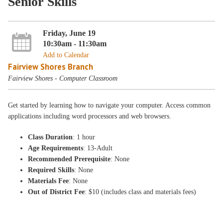
Senior Skills
Friday, June 19
10:30am - 11:30am
Add to Calendar
Fairview Shores Branch
Fairview Shores - Computer Classroom
Get started by learning how to navigate your computer. Access common
applications including word processors and web browsers.
Class Duration
: 1 hour
Age Requirements
: 13-Adult
Recommended Prerequisite
: None
Required Skills
: None
Materials Fee
: None
Out of District Fee
: $10 (includes class and materials fees)