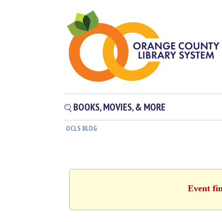
BOOKS, MOVIES, & MORE
OCLS BLOG
Event fi