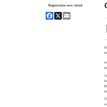
Registration now closed
Facebook
X
Email
In
st
Ov
th
Al
le
By
st
Th
co