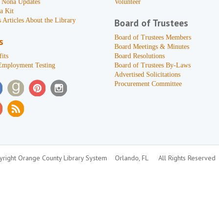
 Nona Updates
Volunteer
a Kit
 Articles About the Library
Board of Trustees
Board of Trustees Members
s
Board Meetings & Minutes
its
Board Resolutions
Employment Testing
Board of Trustees By-Laws
Advertised Solicitations
Procurement Committee
right Orange County Library System
Orlando, FL
All Rights Reserved