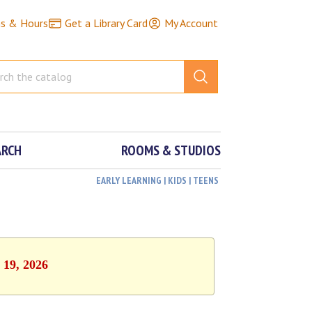
ns & Hours
Get a Library Card
My Account
ARCH
ROOMS & STUDIOS
EARLY LEARNING | KIDS | TEENS
 19, 2026