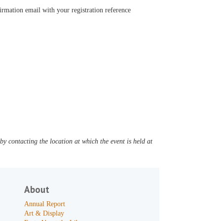
firmation email with your registration reference
y contacting the location at which the event is held at
About
Annual Report
Art & Display