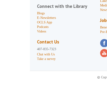
Lake
Connect with the Library
Medi
News
Blogs
E-Newsletters
Job
OCLS App
Podcasts
Benef
Videos
Pre-
Contact Us
407-835-7323
Chat with Us
Take a survey
© Copy