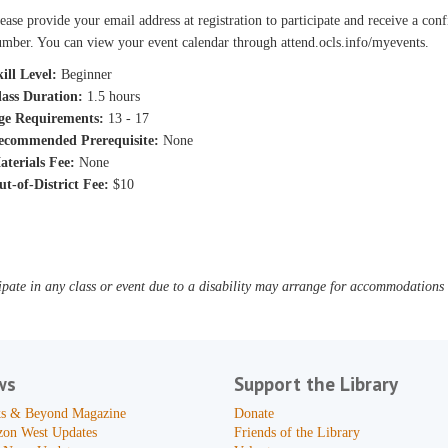
ease provide your email address at registration to participate and receive a con
mber. You can view your event calendar through attend.ocls.info/myevents.
ill Level:
Beginner
lass Duration:
1.5 hours
ge Requirements:
13 - 17
ecommended Prerequisite:
None
aterials Fee:
None
ut-of-District Fee:
$10
pate in any class or event due to a disability may arrange for accommodations b
ws
Support the Library
s & Beyond Magazine
Donate
zon West Updates
Friends of the Library