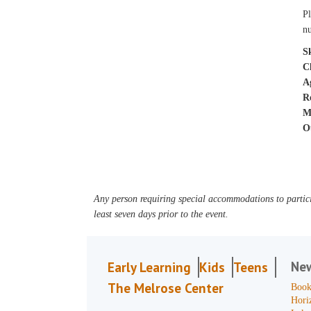
Pl
nu
Sk
C
A
R
M
O
Any person requiring special accommodations to partici
least seven days prior to the event.
Ne
Early Learning
Kids
Teens
The Melrose Center
Book
Hori