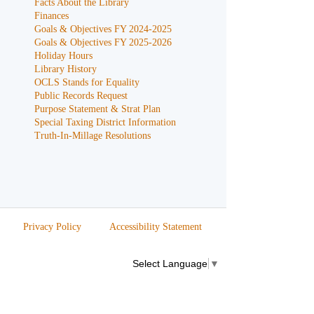
Facts About the Library
Finances
Goals & Objectives FY 2024-2025
Goals & Objectives FY 2025-2026
Holiday Hours
Library History
OCLS Stands for Equality
Public Records Request
Purpose Statement & Strat Plan
Special Taxing District Information
Truth-In-Millage Resolutions
Privacy Policy
Accessibility Statement
Select Language
▼