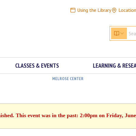
Using the Library
Locatio
CLASSES & EVENTS
LEARNING & RESE
MELROSE CENTER
nished. This event was in the past: 2:00pm on Friday, June