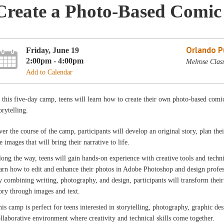
Create a Photo-Based Comi
Orlando Pu
Friday, June 19
2:00pm - 4:00pm
Melrose Clas
Add to Calendar
 this five-day camp, teens will learn how to create their own photo-based comi
orytelling.
er the course of the camp, participants will develop an original story, plan the
e images that will bring their narrative to life.
ong the way, teens will gain hands-on experience with creative tools and techn
arn how to edit and enhance their photos in Adobe Photoshop and design profe
 combining writing, photography, and design, participants will transform their 
ory through images and text.
is camp is perfect for teens interested in storytelling, photography, graphic des
llaborative environment where creativity and technical skills come together.