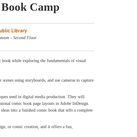
c Book Camp
blic Library
sroom - Second Floor
c book while exploring the fundamentals of visual
ir scenes using storyboards, and use cameras to capture
iques used in digital media production. They will
ssional comic book page layouts in Adobe InDesign.
ideas into a finished comic book that tells a complete
ign, or comic creation, and it offers a fun,