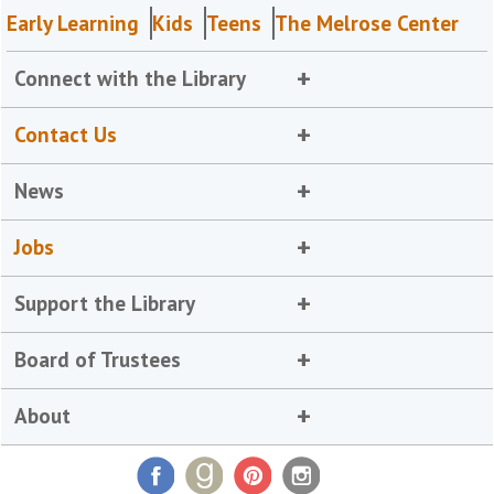
Early Learning
Kids
Teens
The Melrose Center
Connect with the Library
Contact Us
News
Jobs
Support the Library
Board of Trustees
About