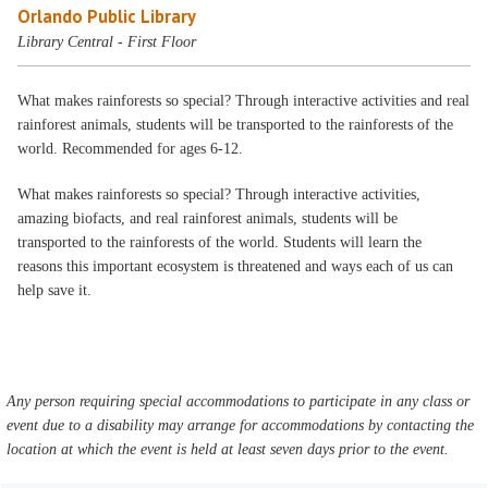
Orlando Public Library
Library Central - First Floor
What makes rainforests so special? Through interactive activities and real
rainforest animals, students will be transported to the rainforests of the
world. Recommended for ages 6-12.
What makes rainforests so special? Through interactive activities,
amazing biofacts, and real rainforest animals, students will be
transported to the rainforests of the world. Students will learn the
reasons this important ecosystem is threatened and ways each of us can
help save it.
Any person requiring special accommodations to participate in any class or
event due to a disability may arrange for accommodations by contacting the
location at which the event is held at least seven days prior to the event.