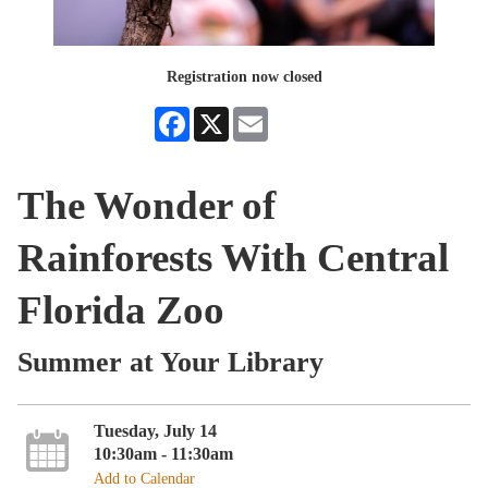
Registration now closed
Facebook
X
Email
The Wonder of
Rainforests With Central
Florida Zoo
Summer at Your Library
Tuesday, July 14
10:30am - 11:30am
Add to Calendar