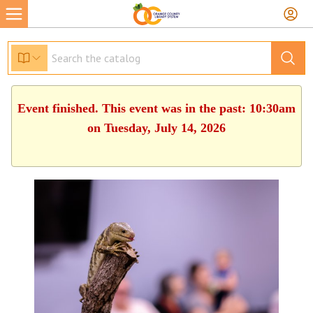
Event finished. This event was in the past: 10:30am
on Tuesday, July 14, 2026