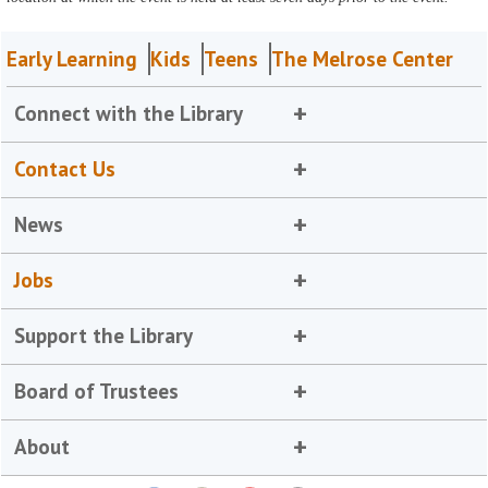
Early Learning
Kids
Teens
The Melrose Center
Connect with the Library
Contact Us
News
Jobs
Support the Library
Board of Trustees
About