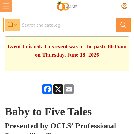
Event finished. This event was in the past: 10:15am
on Thursday, June 18, 2026
Facebook
X
Email
Baby to Five Tales
Presented by OCLS’ Professional