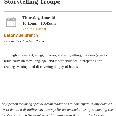
Storytelling Troupe
Thursday, June 18
10:15am - 10:45am
Add to Calendar
Eatonville Branch
Eatonville - Meeting Room
Through movement, songs, rhymes, and storytelling, children (ages 0-5)
build early literacy, language, and motor skills while preparing for
reading, writing, and discovering the joy of books.
Any person requiring special accommodations to participate in any class or
event due to a disability may arrange for accommodations by contacting the
location at which the event is held at least seven days prior to the event.