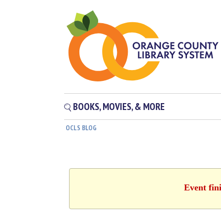
BOOKS, MOVIES, & MORE
OCLS BLOG
Event fin