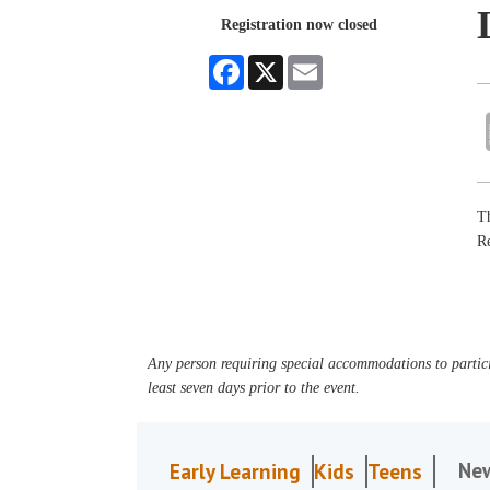
Registration now closed
Facebook
X
Email
Th
R
Any person requiring special accommodations to partici
least seven days prior to the event.
Ne
Early Learning
Kids
Teens