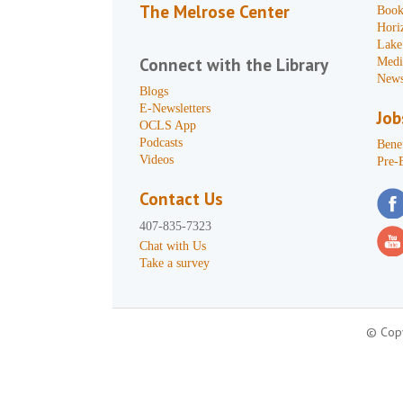
The Melrose Center
Book
Hori
Lake
Connect with the Library
Medi
News
Blogs
E-Newsletters
Job
OCLS App
Podcasts
Benef
Videos
Pre-
Contact Us
407-835-7323
Chat with Us
Take a survey
© Copy