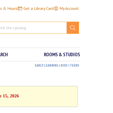
ns & Hours
Get a Library Card
My Account
ARCH
ROOMS & STUDIOS
EARLY LEARNING | KIDS | TEENS
e 15, 2026