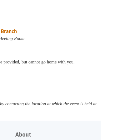
e Branch
 Meeting Room
 be provided, but cannot go home with you.
y contacting the location at which the event is held at
About