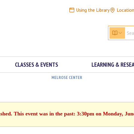
Using the Library
Locatio
CLASSES & EVENTS
LEARNING & RESE
MELROSE CENTER
ished. This event was in the past: 3:30pm on Monday, Jun