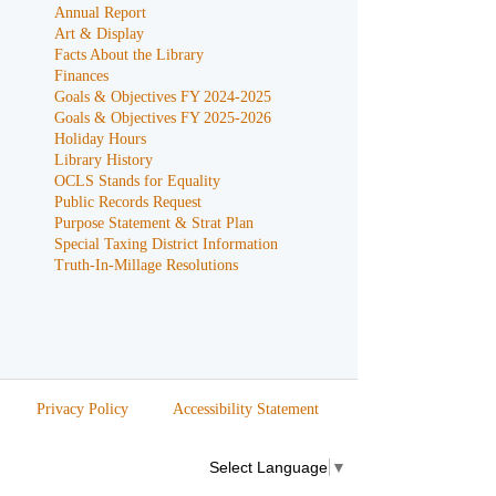
Annual Report
Art & Display
Facts About the Library
Finances
Goals & Objectives FY 2024-2025
Goals & Objectives FY 2025-2026
Holiday Hours
Library History
OCLS Stands for Equality
Public Records Request
Purpose Statement & Strat Plan
Special Taxing District Information
Truth-In-Millage Resolutions
Privacy Policy
Accessibility Statement
Select Language
▼