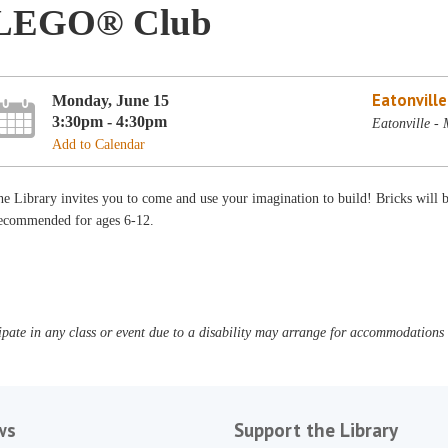
LEGO® Club
Eatonvill
Monday, June 15
3:30pm - 4:30pm
Eatonville -
Add to Calendar
e Library invites you to come and use your imagination to build! Bricks will
ecommended for ages 6-12.
pate in any class or event due to a disability may arrange for accommodations b
ws
Support the Library