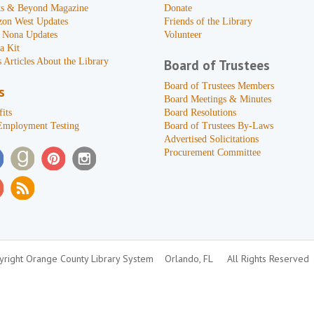
s & Beyond Magazine
Donate
zon West Updates
Friends of the Library
 Nona Updates
Volunteer
a Kit
 Articles About the Library
Board of Trustees
Board of Trustees Members
s
Board Meetings & Minutes
its
Board Resolutions
Employment Testing
Board of Trustees By-Laws
Advertised Solicitations
Procurement Committee
right Orange County Library System
Orlando, FL
All Rights Reserved