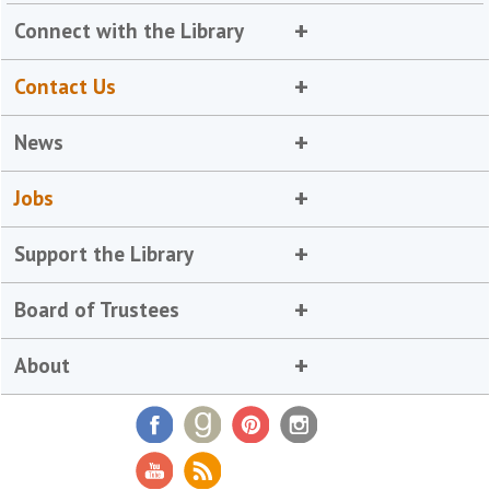
Connect with the Library
Contact Us
News
Jobs
Support the Library
Board of Trustees
About