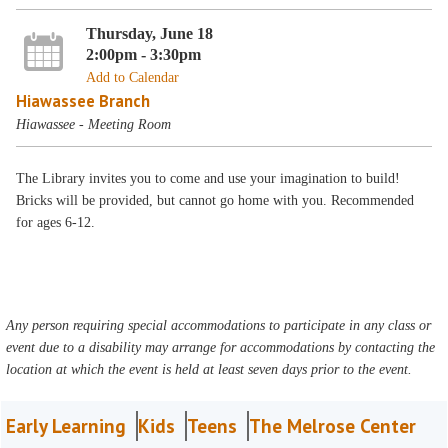
Thursday, June 18
2:00pm - 3:30pm
Add to Calendar
Hiawassee Branch
Hiawassee - Meeting Room
The Library invites you to come and use your imagination to build!
Bricks will be provided, but cannot go home with you. Recommended
for ages 6-12.
Any person requiring special accommodations to participate in any class or
event due to a disability may arrange for accommodations by contacting the
location at which the event is held at least seven days prior to the event.
Early Learning
Kids
Teens
The Melrose Center