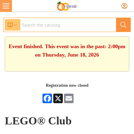
Event finished. This event was in the past: 2:00pm
on Thursday, June 18, 2026
Registration now closed
Facebook
X
Email
LEGO® Club