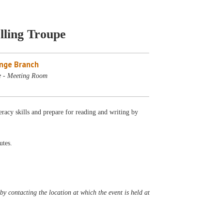
lling Troupe
nge Branch
e - Meeting Room
eracy skills and prepare for reading and writing by
utes.
y contacting the location at which the event is held at