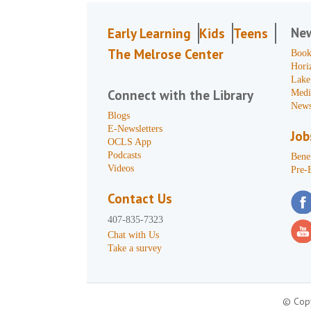
Ne
Early Learning
Kids
Teens
The Melrose Center
Book
Hori
Lake
Connect with the Library
Medi
News
Blogs
E-Newsletters
Job
OCLS App
Podcasts
Benef
Videos
Pre-
Contact Us
407-835-7323
Chat with Us
Take a survey
© Copy