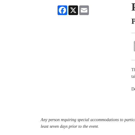
Facebook
X
Email
P
Th
ta
De
Any person requiring special accommodations to partici
least seven days prior to the event.