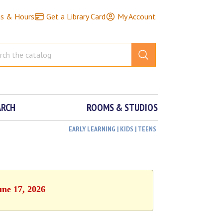
ns & Hours
Get a Library Card
My Account
ARCH
ROOMS & STUDIOS
EARLY LEARNING | KIDS | TEENS
une 17, 2026