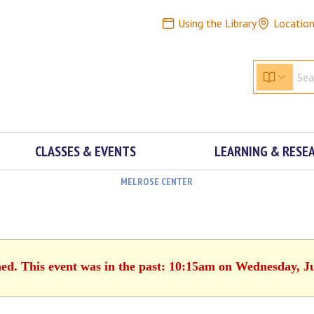
Using the Library
Locatio
CLASSES & EVENTS
LEARNING & RESE
MELROSE CENTER
hed. This event was in the past: 10:15am on Wednesday, J