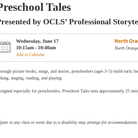
Preschool Tales
resented by OCLS’ Professional Storyte
North Ora
Wednesday, June 17
10:15am - 10:40am
North Orang
Add to Calendar
rough picture books, songs, and stories, preschoolers (ages 3–5) build early lit
lking, singing, reading, and playing.
signed especially for preschoolers, Preschool Tales lasts approximately 25 min
pate in any class or event due to a disability may arrange for accommodations b