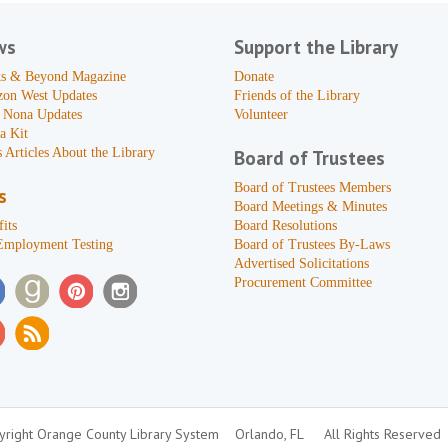
ws
Support the Library
s & Beyond Magazine
Donate
zon West Updates
Friends of the Library
 Nona Updates
Volunteer
a Kit
 Articles About the Library
Board of Trustees
Board of Trustees Members
s
Board Meetings & Minutes
its
Board Resolutions
Employment Testing
Board of Trustees By-Laws
Advertised Solicitations
Procurement Committee
right Orange County Library System
Orlando, FL
All Rights Reserved