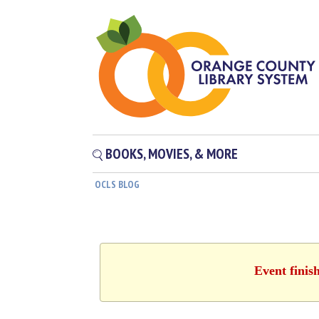
BOOKS, MOVIES, & MORE
OCLS BLOG
Event finis