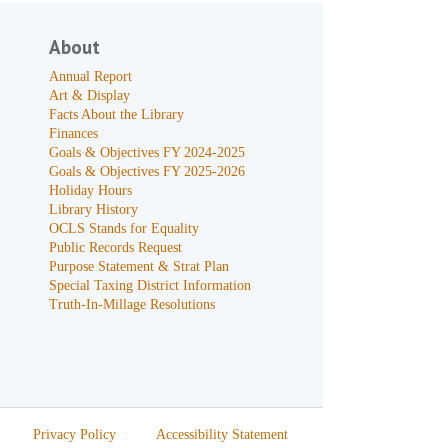
About
Annual Report
Art & Display
Facts About the Library
Finances
Goals & Objectives FY 2024-2025
Goals & Objectives FY 2025-2026
Holiday Hours
Library History
OCLS Stands for Equality
Public Records Request
Purpose Statement & Strat Plan
Special Taxing District Information
Truth-In-Millage Resolutions
Privacy Policy
Accessibility Statement