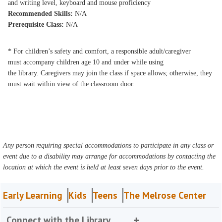
and writing level, keyboard and mouse proficiency
Recommended Skills:
N/A
Prerequisite Class:
N/A
* For children’s safety and comfort, a responsible adult/caregiver
must accompany children age 10 and under while using
the library. Caregivers may join the class if space allows; otherwise, they
must wait within view of the classroom door.
Any person requiring special accommodations to participate in any class or
event due to a disability may arrange for accommodations by contacting the
location at which the event is held at least seven days prior to the event.
Early Learning
Kids
Teens
The Melrose Center
Connect with the Library