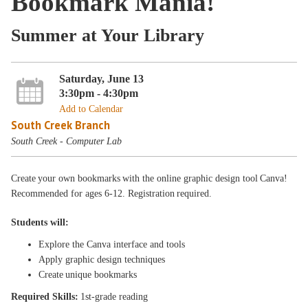
Bookmark Mania!
Summer at Your Library
Saturday, June 13
3:30pm - 4:30pm
Add to Calendar
South Creek Branch
South Creek - Computer Lab
Create your own bookmarks with the online graphic design tool Canva!
Recommended for ages 6-12. Registration required.
Students will:
Explore the Canva interface and tools
Apply graphic design techniques
Create unique bookmarks
Required Skills:
1st-grade reading