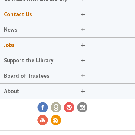
Contact Us
News
Jobs
Support the Library
Board of Trustees
About