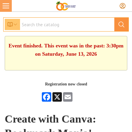
Event finished. This event was in the past: 3:30pm
on Saturday, June 13, 2026
Registration now closed
Facebook
X
Email
Create with Canva: