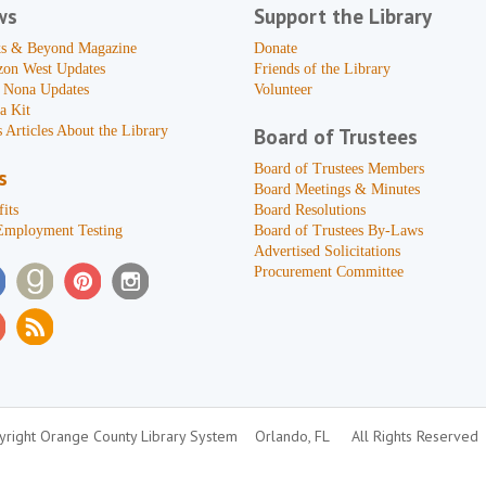
ws
Support the Library
s & Beyond Magazine
Donate
zon West Updates
Friends of the Library
 Nona Updates
Volunteer
a Kit
 Articles About the Library
Board of Trustees
Board of Trustees Members
s
Board Meetings & Minutes
its
Board Resolutions
Employment Testing
Board of Trustees By-Laws
Advertised Solicitations
Procurement Committee
right Orange County Library System
Orlando, FL
All Rights Reserved