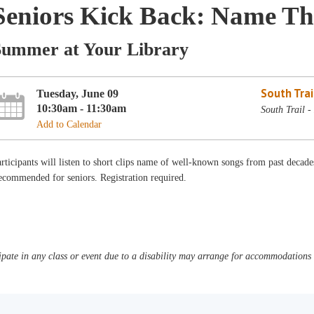
Seniors Kick Back: Name Th
Summer at Your Library
South Trai
Tuesday, June 09
10:30am - 11:30am
South Trail 
Add to Calendar
rticipants will listen to short clips name of well-known songs from past decades
commended for seniors. Registration required.
pate in any class or event due to a disability may arrange for accommodations b