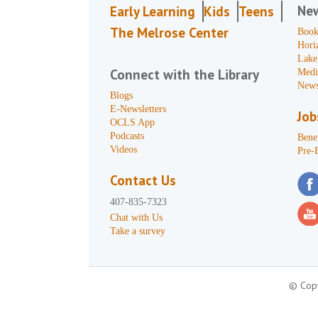
Ne
Early Learning
Kids
Teens
The Melrose Center
Book
Hori
Lake
Connect with the Library
Medi
News
Blogs
E-Newsletters
Job
OCLS App
Podcasts
Benef
Videos
Pre-
Contact Us
407-835-7323
Chat with Us
Take a survey
© Copy