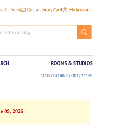
ns & Hours
Get a Library Card
My Account
ARCH
ROOMS & STUDIOS
EARLY LEARNING | KIDS | TEENS
e 09, 2026