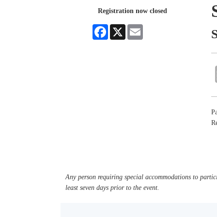
Registration now closed
Facebook
X
Email
Pa
Re
Any person requiring special accommodations to partici
least seven days prior to the event.