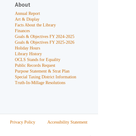
About
Annual Report
Art & Display
Facts About the Library
Finances
Goals & Objectives FY 2024-2025
Goals & Objectives FY 2025-2026
Holiday Hours
Library History
OCLS Stands for Equality
Public Records Request
Purpose Statement & Strat Plan
Special Taxing District Information
Truth-In-Millage Resolutions
Privacy Policy
Accessibility Statement