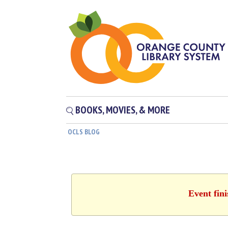
BOOKS, MOVIES, & MORE
OCLS BLOG
Event fin