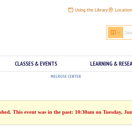
Using the Library
Locatio
CLASSES & EVENTS
LEARNING & RESE
MELROSE CENTER
ished. This event was in the past: 10:30am on Tuesday, Jun