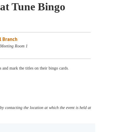
at Tune Bingo
l Branch
- Meeting Room 1
 and mark the titles on their bingo cards.
y contacting the location at which the event is held at