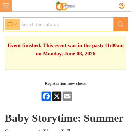
Event finished. This event was in the past: 11:00am
on Monday, June 08, 2026
Registration now closed
Facebook
X
Email
Baby Storytime: Summer