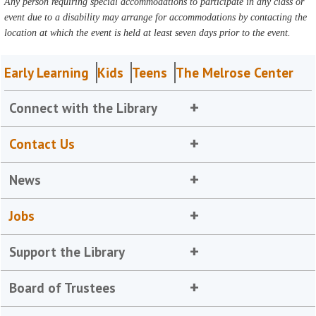
Any person requiring special accommodations to participate in any class or
event due to a disability may arrange for accommodations by contacting the
location at which the event is held at least seven days prior to the event.
Early Learning
Kids
Teens
The Melrose Center
Connect with the Library
Contact Us
News
Jobs
Support the Library
Board of Trustees