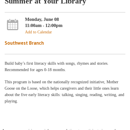
Summer at Your Library
Monday, June 08
11:00am - 12:00pm
Add to Calendar
Southwest Branch
Build baby’s first literacy skills with songs, rhymes and stories.
Recommended for ages 0-18 months.
This program is based on the nationally recognized initiative, Mother
Goose on the Loose, which helps caregivers and their little ones learn
about the five early literacy skills: talking, singing, reading, writing, and
playing.