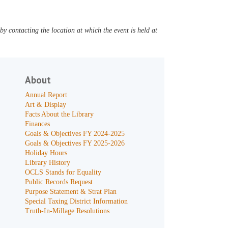
y contacting the location at which the event is held at
About
Annual Report
Art & Display
Facts About the Library
Finances
Goals & Objectives FY 2024-2025
Goals & Objectives FY 2025-2026
Holiday Hours
Library History
OCLS Stands for Equality
Public Records Request
Purpose Statement & Strat Plan
Special Taxing District Information
Truth-In-Millage Resolutions