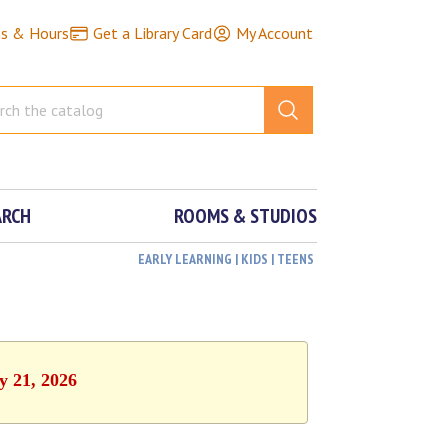
ns & Hours
Get a Library Card
My Account
ARCH
ROOMS & STUDIOS
EARLY LEARNING | KIDS | TEENS
y 21, 2026