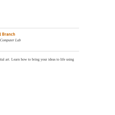
l Branch
- Computer Lab
tal art. Learn how to bring your ideas to life using