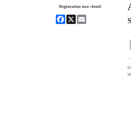
Registration now closed
Facebook
X
Email
S
Un
si