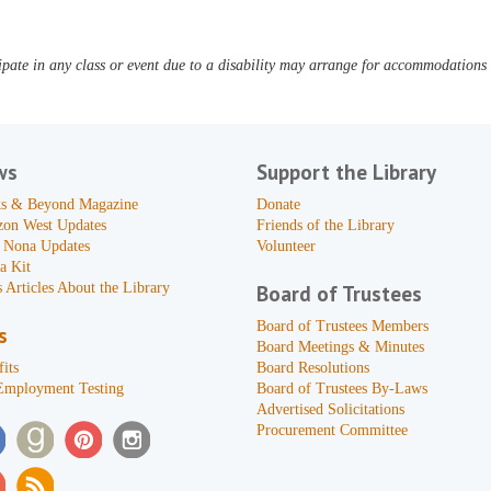
pate in any class or event due to a disability may arrange for accommodations b
ws
Support the Library
s & Beyond Magazine
Donate
zon West Updates
Friends of the Library
 Nona Updates
Volunteer
a Kit
 Articles About the Library
Board of Trustees
Board of Trustees Members
s
Board Meetings & Minutes
its
Board Resolutions
Employment Testing
Board of Trustees By-Laws
Advertised Solicitations
Procurement Committee