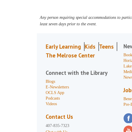
Any person requiring special accommodations to partici
least seven days prior to the event.
Ne
Early Learning
Kids
Teens
The Melrose Center
Book
Hori
Lake
Connect with the Library
Medi
News
Blogs
E-Newsletters
Job
OCLS App
Podcasts
Benef
Videos
Pre-
Contact Us
407-835-7323