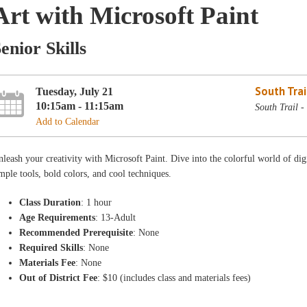
Art with Microsoft Paint
enior Skills
South Trai
Tuesday, July 21
10:15am - 11:15am
South Trail 
Add to Calendar
leash your creativity with Microsoft Paint. Dive into the colorful world of digi
mple tools, bold colors, and cool techniques.
Class Duration
: 1 hour
Age Requirements
: 13-Adult
Recommended Prerequisite
: None
Required Skills
: None
Materials Fee
: None
Out of District Fee
: $10 (includes class and materials fees)