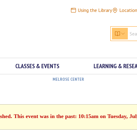
Using the Library
Locatio
CLASSES & EVENTS
LEARNING & RESE
MELROSE CENTER
ished. This event was in the past: 10:15am on Tuesday, Jul