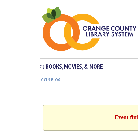
BOOKS, MOVIES, & MORE
OCLS BLOG
Event fin