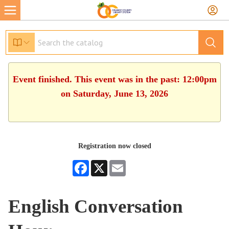
Event finished. This event was in the past: 12:00pm
on Saturday, June 13, 2026
Registration now closed
Facebook
X
Email
English Conversation