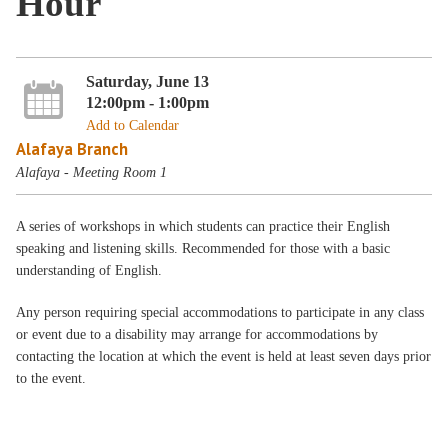
Hour
Saturday, June 13
12:00pm - 1:00pm
Add to Calendar
Alafaya Branch
Alafaya - Meeting Room 1
A series of workshops in which students can practice their English
speaking and listening skills. Recommended for those with a basic
understanding of English.
Any person requiring special accommodations to participate in any class
or event due to a disability may arrange for accommodations by
contacting the location at which the event is held at least seven days prior
to the event.