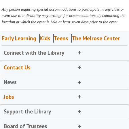
Any person requiring special accommodations to participate in any class or
event due to a disability may arrange for accommodations by contacting the
location at which the event is held at least seven days prior to the event.
Early Learning
Kids
Teens
The Melrose Center
Connect with the Library
Contact Us
News
Jobs
Support the Library
Board of Trustees