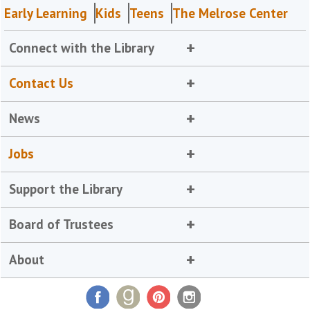
Early Learning
Kids
Teens
The Melrose Center
Connect with the Library
Contact Us
News
Jobs
Support the Library
Board of Trustees
About