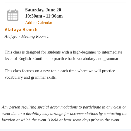
Saturday, June 20
10:30am - 11:30am
Add to Calendar
Alafaya Branch
Alafaya - Meeting Room 1
This class is designed for students with a high-beginner to intermediate
level of English. Continue to practice basic vocabulary and grammar.
This class focuses on a new topic each time where we will practice
vocabulary and grammar skills.
Any person requiring special accommodations to participate in any class or
event due to a disability may arrange for accommodations by contacting the
location at which the event is held at least seven days prior to the event.