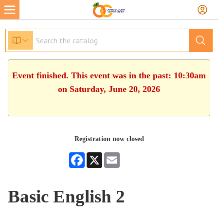
Event finished. This event was in the past: 10:30am
on Saturday, June 20, 2026
Registration now closed
Facebook
X
Email
Basic English 2