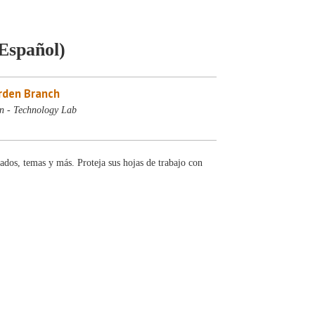
(Español)
rden Branch
n - Technology Lab
ados, temas y más. Proteja sus hojas de trabajo con