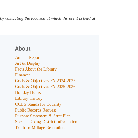
y contacting the location at which the event is held at
About
Annual Report
Art & Display
Facts About the Library
Finances
Goals & Objectives FY 2024-2025
Goals & Objectives FY 2025-2026
Holiday Hours
Library History
OCLS Stands for Equality
Public Records Request
Purpose Statement & Strat Plan
Special Taxing District Information
Truth-In-Millage Resolutions