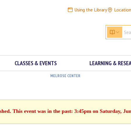
Using the Library
Locatio
CLASSES & EVENTS
LEARNING & RESE
MELROSE CENTER
ished. This event was in the past: 3:45pm on Saturday, Jun