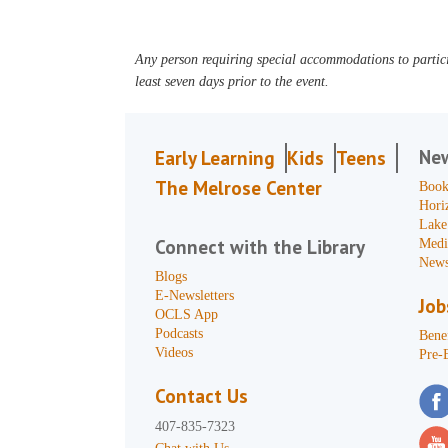
Any person requiring special accommodations to partici
least seven days prior to the event.
Ne
Early Learning
Kids
Teens
The Melrose Center
Book
Hori
Lake
Connect with the Library
Medi
News
Blogs
E-Newsletters
Job
OCLS App
Podcasts
Benef
Videos
Pre-
Contact Us
407-835-7323