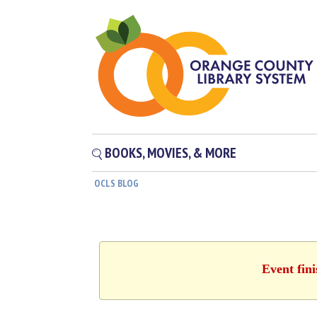
BOOKS, MOVIES, & MORE
OCLS BLOG
Event fin