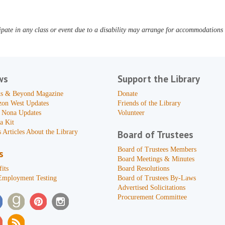
pate in any class or event due to a disability may arrange for accommodations b
ws
Support the Library
s & Beyond Magazine
Donate
zon West Updates
Friends of the Library
 Nona Updates
Volunteer
a Kit
 Articles About the Library
Board of Trustees
Board of Trustees Members
s
Board Meetings & Minutes
its
Board Resolutions
Employment Testing
Board of Trustees By-Laws
Advertised Solicitations
Procurement Committee