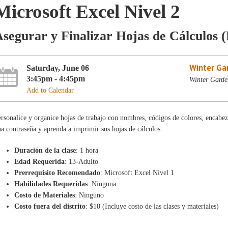
Microsoft Excel Nivel 2
segurar y Finalizar Hojas de Cálculos 
Winter Ga
Saturday, June 06
3:45pm - 4:45pm
Winter Garde
Add to Calendar
rsonalice y organice hojas de trabajo con nombres, códigos de colores, encabez
a contraseña y aprenda a imprimir sus hojas de cálculos.
Duración de la clase
: 1 hora
Edad Requerida
: 13-Adulto
Prerrequisito Recomendado
: Microsoft Excel Nivel 1
Habilidades Requeridas
: Ninguna
Costo de Materiales
: Ninguno
Costo fuera del distrito
: $10 (Incluye costo de las clases y materiales)