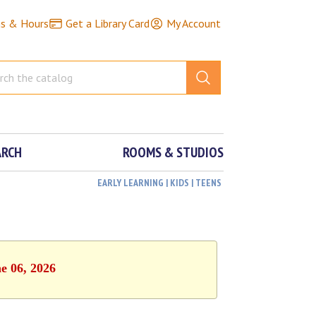
ns & Hours
Get a Library Card
My Account
ARCH
ROOMS & STUDIOS
EARLY LEARNING | KIDS | TEENS
e 06, 2026