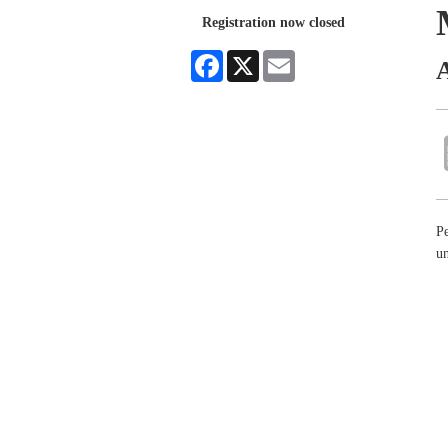
Registration now closed
Facebook
X
Email
A
Pe
un