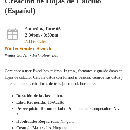
Creación de Hojas de Cálculo
(Español)
Saturday, June 06
2:30pm - 3:30pm
Add to Calendar
Winter Garden Branch
Winter Garden - Technology Lab
Comience a usar Excel hoy mismo. Ingrese, formatee y guarde datos en
hojas de cálculo. Calcule datos con fórmulas básicas. Guarde sus datos y
aprenda a compartir libros de trabajo con colaboradores.
Duración de la clase
: 1 hora
Edad Requerida
: 13-Adulto
Prerrequisito Recomendado
: Principios de Computadora Nivel
2
Habilidades Requeridas
: Ninguna
Costo de Materiales
: Ninguno