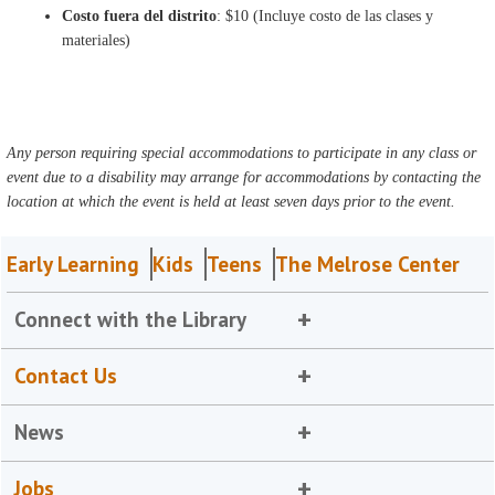
Costo fuera del distrito
: $10 (Incluye costo de las clases y
materiales)
Any person requiring special accommodations to participate in any class or
event due to a disability may arrange for accommodations by contacting the
location at which the event is held at least seven days prior to the event.
Early Learning
Kids
Teens
The Melrose Center
Connect with the Library
Contact Us
News
Jobs