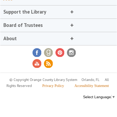
Support the Library
Board of Trustees
About
© Copyright Orange County Library System
Orlando, FL
All
Rights Reserved
Privacy Policy
Accessibility Statement
Select Language
▼