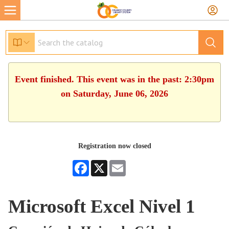
Event finished. This event was in the past: 2:30pm
on Saturday, June 06, 2026
Registration now closed
Facebook
X
Email
Microsoft Excel Nivel 1