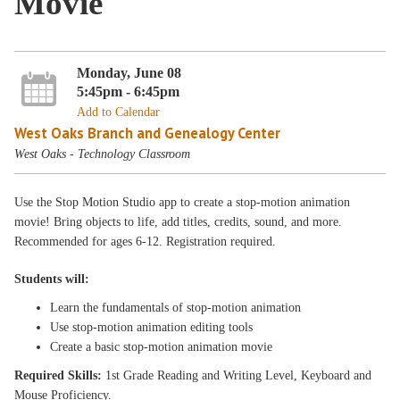
Movie
Monday, June 08
5:45pm - 6:45pm
Add to Calendar
West Oaks Branch and Genealogy Center
West Oaks - Technology Classroom
Use the Stop Motion Studio app to create a stop-motion animation
movie! Bring objects to life, add titles, credits, sound, and more.
Recommended for ages 6-12. Registration required.
Students will:
Learn the fundamentals of stop-motion animation
Use stop-motion animation editing tools
Create a basic stop-motion animation movie
Required Skills:
1st Grade Reading and Writing Level, Keyboard and
Mouse Proficiency.