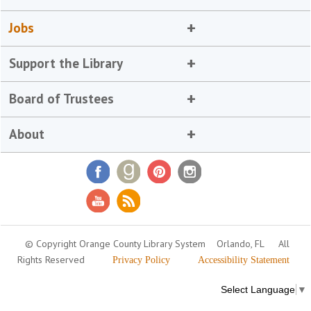
Jobs
Support the Library
Board of Trustees
About
© Copyright Orange County Library System
Orlando, FL
All
Rights Reserved
Privacy Policy
Accessibility Statement
Select Language
▼