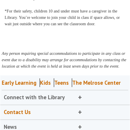
*For their safety, children 10 and under must have a caregiver in the
Library. You’re welcome to join your child in class if space allows, or
wait just outside where you can see the classroom door.
Any person requiring special accommodations to participate in any class or
event due to a disability may arrange for accommodations by contacting the
location at which the event is held at least seven days prior to the event.
Early Learning
Kids
Teens
The Melrose Center
Connect with the Library
Contact Us
News