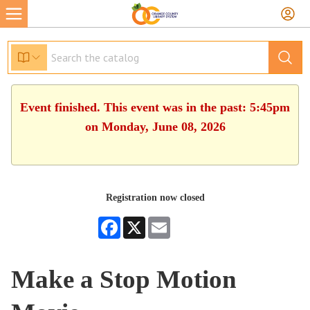
Event finished. This event was in the past: 5:45pm
on Monday, June 08, 2026
Registration now closed
Facebook
X
Email
Make a Stop Motion