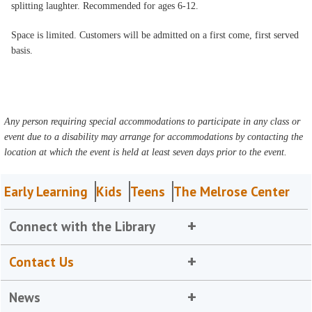
splitting laughter. Recommended for ages 6-12.
Space is limited. Customers will be admitted on a first come, first served
basis.
Any person requiring special accommodations to participate in any class or
event due to a disability may arrange for accommodations by contacting the
location at which the event is held at least seven days prior to the event.
Early Learning
Kids
Teens
The Melrose Center
Connect with the Library
Contact Us
News