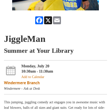
Facebook
X
Email
JiggleMan
Summer at Your Library
Monday, July 20
10:30am - 11:30am
Add to Calendar
Windermere Branch
Windermere - Ask at Desk
This jumping, juggling comedy act engages you in awesome music with
leaf blowers, balls of all sizes and giant suits. Get ready for lots of side-