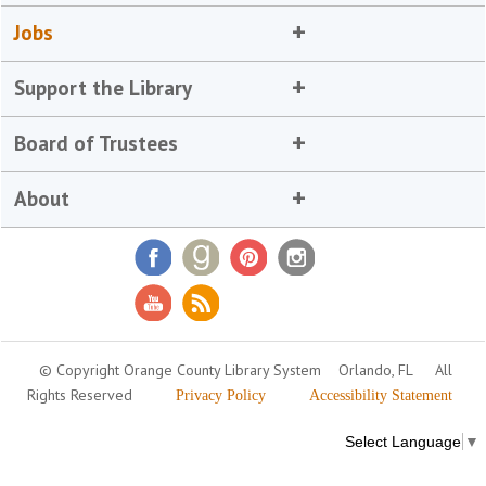
Jobs
Support the Library
Board of Trustees
About
© Copyright Orange County Library System
Orlando, FL
All
Rights Reserved
Privacy Policy
Accessibility Statement
Select Language
▼