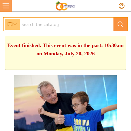
Event finished. This event was in the past: 10:30am
on Monday, July 20, 2026