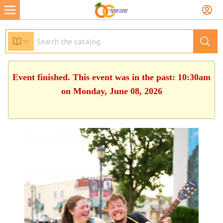
Event finished. This event was in the past: 10:30am
on Monday, June 08, 2026