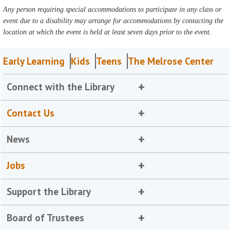
Any person requiring special accommodations to participate in any class or
event due to a disability may arrange for accommodations by contacting the
location at which the event is held at least seven days prior to the event.
Early Learning
Kids
Teens
The Melrose Center
Connect with the Library
Contact Us
News
Jobs
Support the Library
Board of Trustees