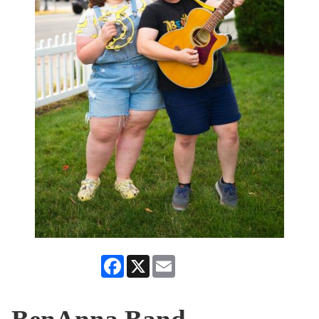
Facebook
X
Email