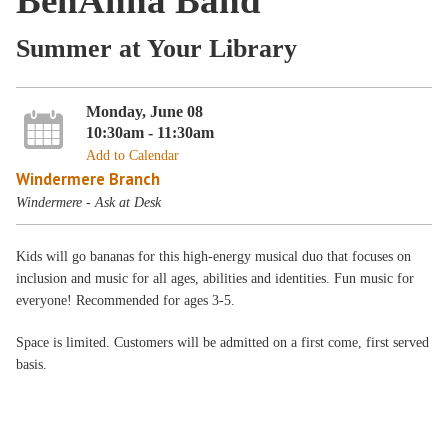
BenAnna Band
Summer at Your Library
Monday, June 08
10:30am - 11:30am
Add to Calendar
Windermere Branch
Windermere - Ask at Desk
Kids will go bananas for this high-energy musical duo that focuses on
inclusion and music for all ages, abilities and identities. Fun music for
everyone! Recommended for ages 3-5.
Space is limited. Customers will be admitted on a first come, first served
basis.